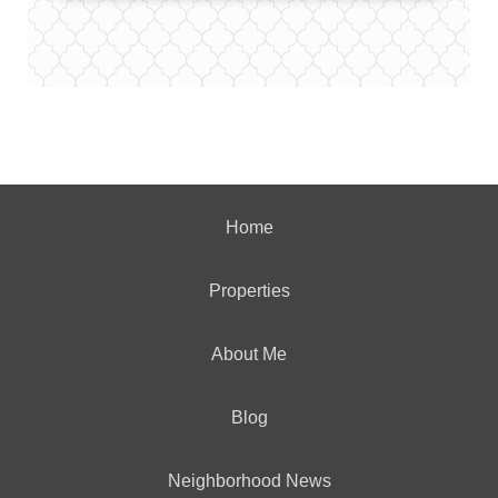
Home
Properties
About Me
Blog
Neighborhood News