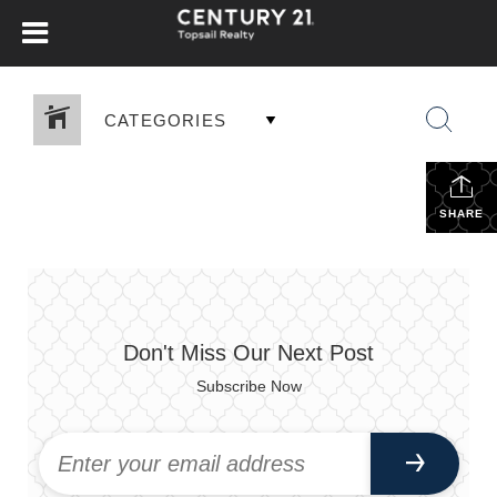
CATEGORIES
SHARE
Don't Miss Our Next Post
Subscribe Now