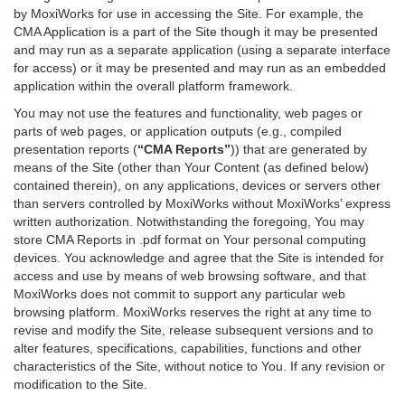
by MoxiWorks for use in accessing the Site. For example, the
CMA Application is a part of the Site though it may be presented
and may run as a separate application (using a separate interface
for access) or it may be presented and may run as an embedded
application within the overall platform framework.
You may not use the features and functionality, web pages or
parts of web pages, or application outputs (e.g., compiled
presentation reports (
“CMA Reports”
)) that are generated by
means of the Site (other than Your Content (as defined below)
contained therein), on any applications, devices or servers other
than servers controlled by MoxiWorks without MoxiWorks’ express
written authorization. Notwithstanding the foregoing, You may
store CMA Reports in .pdf format on Your personal computing
devices. You acknowledge and agree that the Site is intended for
access and use by means of web browsing software, and that
MoxiWorks does not commit to support any particular web
browsing platform. MoxiWorks reserves the right at any time to
revise and modify the Site, release subsequent versions and to
alter features, specifications, capabilities, functions and other
characteristics of the Site, without notice to You. If any revision or
modification to the Site.