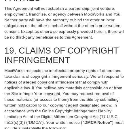
This Agreement will not establish a partnership, joint venture,
employment, franchise, or agency between MoxiWorks and You.
Neither party will have the authority to bind the other or incur
obligations on the other’s behalf without the other’s prior written
consent. Except as otherwise expressly provided herein, there will
be no third-party beneficiaries to this Agreement.
19. CLAIMS OF COPYRIGHT
INFRINGEMENT
MoxiWorks respects the intellectual property rights of others and
take claims of copyright infringement seriously. We will respond to
notices of alleged copyright infringement that comply with
applicable law. If You believe any materials accessible on or from
the Site infringe Your copyright, You may request removal of
those materials (or access to them) from the Site by submitting
written notification to our copyright agent designated below. In
accordance with the Online Copyright Infringement Liability
Limitation Act of the Digital Millennium Copyright Act (17 U.S.C.
§512(c)(3)) ("DMCA"), Your written notice (
"DMCA Notice"
) must
include substantially the following: