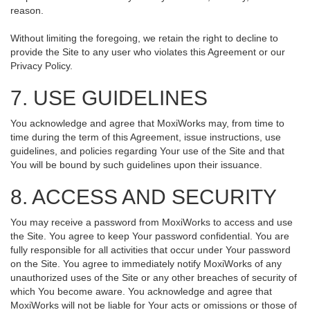
reason.
Without limiting the foregoing, we retain the right to decline to
provide the Site to any user who violates this Agreement or our
Privacy Policy.
7. USE GUIDELINES
You acknowledge and agree that MoxiWorks may, from time to
time during the term of this Agreement, issue instructions, use
guidelines, and policies regarding Your use of the Site and that
You will be bound by such guidelines upon their issuance.
8. ACCESS AND SECURITY
You may receive a password from MoxiWorks to access and use
the Site. You agree to keep Your password confidential. You are
fully responsible for all activities that occur under Your password
on the Site. You agree to immediately notify MoxiWorks of any
unauthorized uses of the Site or any other breaches of security of
which You become aware. You acknowledge and agree that
MoxiWorks will not be liable for Your acts or omissions or those of