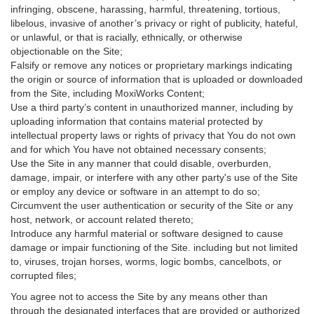
infringing, obscene, harassing, harmful, threatening, tortious,
libelous, invasive of another’s privacy or right of publicity, hateful,
or unlawful, or that is racially, ethnically, or otherwise
objectionable on the Site;
Falsify or remove any notices or proprietary markings indicating
the origin or source of information that is uploaded or downloaded
from the Site, including MoxiWorks Content;
Use a third party’s content in unauthorized manner, including by
uploading information that contains material protected by
intellectual property laws or rights of privacy that You do not own
and for which You have not obtained necessary consents;
Use the Site in any manner that could disable, overburden,
damage, impair, or interfere with any other party's use of the Site
or employ any device or software in an attempt to do so;
Circumvent the user authentication or security of the Site or any
host, network, or account related thereto;
Introduce any harmful material or software designed to cause
damage or impair functioning of the Site. including but not limited
to, viruses, trojan horses, worms, logic bombs, cancelbots, or
corrupted files;
You agree not to access the Site by any means other than
through the designated interfaces that are provided or authorized