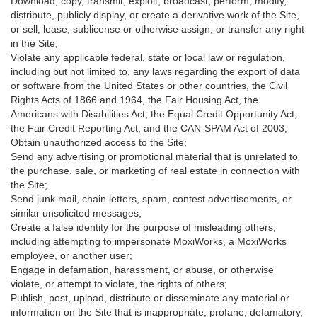
Download, copy, transmit, exploit, broadcast, perform, modify,
distribute, publicly display, or create a derivative work of the Site,
or sell, lease, sublicense or otherwise assign, or transfer any right
in the Site;
Violate any applicable federal, state or local law or regulation,
including but not limited to, any laws regarding the export of data
or software from the United States or other countries, the Civil
Rights Acts of 1866 and 1964, the Fair Housing Act, the
Americans with Disabilities Act, the Equal Credit Opportunity Act,
the Fair Credit Reporting Act, and the CAN-SPAM Act of 2003;
Obtain unauthorized access to the Site;
Send any advertising or promotional material that is unrelated to
the purchase, sale, or marketing of real estate in connection with
the Site;
Send junk mail, chain letters, spam, contest advertisements, or
similar unsolicited messages;
Create a false identity for the purpose of misleading others,
including attempting to impersonate MoxiWorks, a MoxiWorks
employee, or another user;
Engage in defamation, harassment, or abuse, or otherwise
violate, or attempt to violate, the rights of others;
Publish, post, upload, distribute or disseminate any material or
information on the Site that is inappropriate, profane, defamatory,