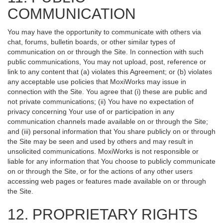
COMMUNICATION
You may have the opportunity to communicate with others via
chat, forums, bulletin boards, or other similar types of
communication on or through the Site. In connection with such
public communications, You may not upload, post, reference or
link to any content that (a) violates this Agreement; or (b) violates
any acceptable use policies that MoxiWorks may issue in
connection with the Site. You agree that (i) these are public and
not private communications; (ii) You have no expectation of
privacy concerning Your use of or participation in any
communication channels made available on or through the Site;
and (iii) personal information that You share publicly on or through
the Site may be seen and used by others and may result in
unsolicited communications. MoxiWorks is not responsible or
liable for any information that You choose to publicly communicate
on or through the Site, or for the actions of any other users
accessing web pages or features made available on or through
the Site.
12. PROPRIETARY RIGHTS