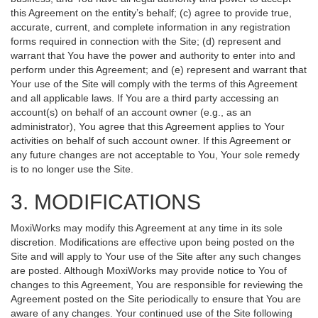
this Agreement on the entity’s behalf; (c) agree to provide true,
accurate, current, and complete information in any registration
forms required in connection with the Site; (d) represent and
warrant that You have the power and authority to enter into and
perform under this Agreement; and (e) represent and warrant that
Your use of the Site will comply with the terms of this Agreement
and all applicable laws. If You are a third party accessing an
account(s) on behalf of an account owner (e.g., as an
administrator), You agree that this Agreement applies to Your
activities on behalf of such account owner. If this Agreement or
any future changes are not acceptable to You, Your sole remedy
is to no longer use the Site.
3. MODIFICATIONS
MoxiWorks may modify this Agreement at any time in its sole
discretion. Modifications are effective upon being posted on the
Site and will apply to Your use of the Site after any such changes
are posted. Although MoxiWorks may provide notice to You of
changes to this Agreement, You are responsible for reviewing the
Agreement posted on the Site periodically to ensure that You are
aware of any changes. Your continued use of the Site following