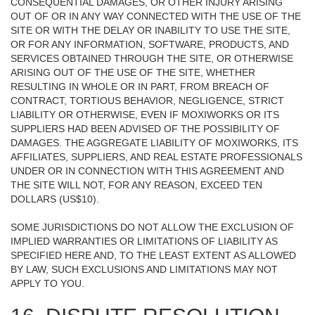
CONSEQUENTIAL DAMAGES, OR OTHER INJURY ARISING
OUT OF OR IN ANY WAY CONNECTED WITH THE USE OF THE
SITE OR WITH THE DELAY OR INABILITY TO USE THE SITE,
OR FOR ANY INFORMATION, SOFTWARE, PRODUCTS, AND
SERVICES OBTAINED THROUGH THE SITE, OR OTHERWISE
ARISING OUT OF THE USE OF THE SITE, WHETHER
RESULTING IN WHOLE OR IN PART, FROM BREACH OF
CONTRACT, TORTIOUS BEHAVIOR, NEGLIGENCE, STRICT
LIABILITY OR OTHERWISE, EVEN IF MOXIWORKS OR ITS
SUPPLIERS HAD BEEN ADVISED OF THE POSSIBILITY OF
DAMAGES. THE AGGREGATE LIABILITY OF MOXIWORKS, ITS
AFFILIATES, SUPPLIERS, AND REAL ESTATE PROFESSIONALS
UNDER OR IN CONNECTION WITH THIS AGREEMENT AND
THE SITE WILL NOT, FOR ANY REASON, EXCEED TEN
DOLLARS (US$10).
SOME JURISDICTIONS DO NOT ALLOW THE EXCLUSION OF
IMPLIED WARRANTIES OR LIMITATIONS OF LIABILITY AS
SPECIFIED HERE AND, TO THE LEAST EXTENT AS ALLOWED
BY LAW, SUCH EXCLUSIONS AND LIMITATIONS MAY NOT
APPLY TO YOU.