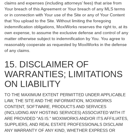
claims and expenses (including attorneys’ fees) that arise from
Your breach of this Agreement or Your breach of any MLS terms
or in connection with Your use of the Site or any of Your Content
that You upload to the Site. Without limiting the foregoing
indemnification obligations, MoxiWorks reserves the right to, at its
own expense, to assume the exclusive defense and control of any
matter otherwise subject to indemnification by You. You agree to
reasonably cooperate as requested by MoxiWorks in the defense
of any claims.
15. DISCLAIMER OF
WARRANTIES; LIMITATIONS
ON LIABILITY
TO THE MAXIMUM EXTENT PERMITTED UNDER APPLICABLE
LAW, THE SITE AND THE INFORMATION, MOXIWORKS
CONTENT, SOFTWARE, PRODUCTS AND SERVICES
(INCLUDING ANY HOSTING SERVICES) ASSOCIATED WITH IT
ARE PROVIDED "AS IS." MOXIWORKS AND/OR ITS AFFILIATES,
SUPPLIERS, AND REAL ESTATE PROFESSIONALS DISCLAIM
ANY WARRANTY OF ANY KIND, WHETHER EXPRESS OR