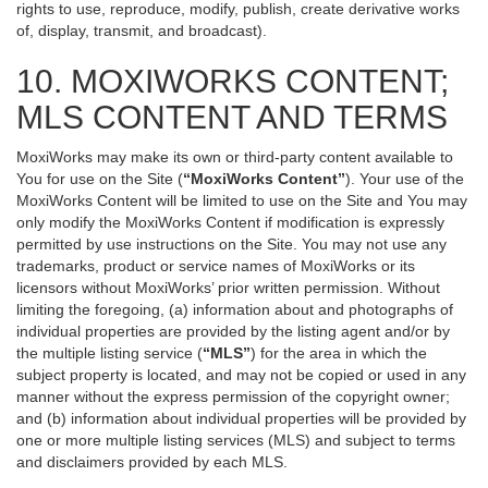
rights to use, reproduce, modify, publish, create derivative works
of, display, transmit, and broadcast).
10. MOXIWORKS CONTENT;
MLS CONTENT AND TERMS
MoxiWorks may make its own or third-party content available to
You for use on the Site (
“MoxiWorks Content”
). Your use of the
MoxiWorks Content will be limited to use on the Site and You may
only modify the MoxiWorks Content if modification is expressly
permitted by use instructions on the Site. You may not use any
trademarks, product or service names of MoxiWorks or its
licensors without MoxiWorks’ prior written permission. Without
limiting the foregoing, (a) information about and photographs of
individual properties are provided by the listing agent and/or by
the multiple listing service (
“MLS”
) for the area in which the
subject property is located, and may not be copied or used in any
manner without the express permission of the copyright owner;
and (b) information about individual properties will be provided by
one or more multiple listing services (MLS) and subject to terms
and disclaimers provided by each MLS.