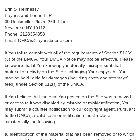
Erin S. Hennessy
Haynes and Boone LLP
30 Rockefeller Plaza, 26th Floor
New York, NY 10112
Phone: 2128354858
Email: DMCA@haynesboone.com
If You fail to comply with all of the requirements of Section 512(c)
(3) of the DMCA, Your DMCA Notice may not be effective. Please
be aware that if You knowingly materially misrepresent that
material or activity on the Site is infringing Your copyright, You
may be held liable for damages (including costs and attorneys'
fees) under Section 512(f) of the DMCA.
If You believe that material You posted on the Site was removed
or access to it was disabled by mistake or misidentification, You
may submit a counter notification to our copyright agent. Pursuant
to the DMCA, a valid counter notification must include
substantially the following:
a. Identification of the material that has been removed or to which