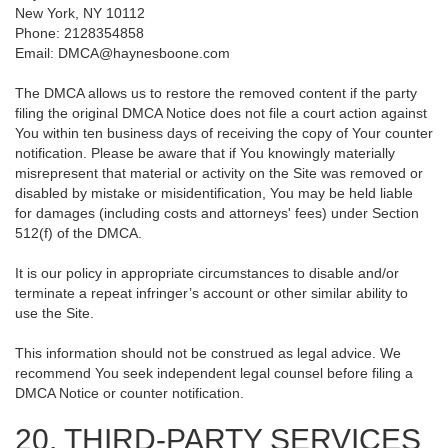
New York, NY 10112
Phone: 2128354858
Email: DMCA@haynesboone.com
The DMCA allows us to restore the removed content if the party
filing the original DMCA Notice does not file a court action against
You within ten business days of receiving the copy of Your counter
notification. Please be aware that if You knowingly materially
misrepresent that material or activity on the Site was removed or
disabled by mistake or misidentification, You may be held liable
for damages (including costs and attorneys' fees) under Section
512(f) of the DMCA.
It is our policy in appropriate circumstances to disable and/or
terminate a repeat infringer’s account or other similar ability to
use the Site.
This information should not be construed as legal advice. We
recommend You seek independent legal counsel before filing a
DMCA Notice or counter notification.
20. THIRD-PARTY SERVICES