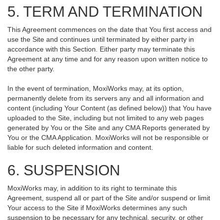
5. TERM AND TERMINATION
This Agreement commences on the date that You first access and
use the Site and continues until terminated by either party in
accordance with this Section. Either party may terminate this
Agreement at any time and for any reason upon written notice to
the other party.
In the event of termination, MoxiWorks may, at its option,
permanently delete from its servers any and all information and
content (including Your Content (as defined below)) that You have
uploaded to the Site, including but not limited to any web pages
generated by You or the Site and any CMA Reports generated by
You or the CMA Application. MoxiWorks will not be responsible or
liable for such deleted information and content.
6. SUSPENSION
MoxiWorks may, in addition to its right to terminate this
Agreement, suspend all or part of the Site and/or suspend or limit
Your access to the Site if MoxiWorks determines any such
suspension to be necessary for any technical, security, or other