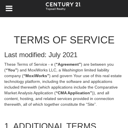
TERMS OF SERVICE
Last modified: July 2021
These Terms of Service - e (
“Agreement”
) are between you
(
“You”
) and MoxiWorks LLC, a Washington limited liability
company (
“MoxiWorks”
) and govern Your use of this real estate
technology platform, including the software and applications
included therewith (which applications include the Comparative
Market Analysis Application (
“CMA Application”
)), and all
content, hosting, and related services provided in connection
therewith, all of which together constitute the “Site”.
1. ADDITIONAL TERMS