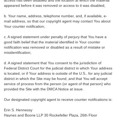
access has been disabled and the location at which the material
appeared before it was removed or access to it was disabled;
b. Your name, address, telephone number, and, if available, e-
mail address, so that our copyright agent may contact You about
Your counter notification;
c. A signed statement under penalty of perjury that You have a
good faith belief that the material identified in Your counter
notification was removed or disabled as a result of mistake or
misidentification;
d. A signed statement that You consent to the jurisdiction of
Federal District Court for the judicial district in which Your address
is located, or if Your address is outside of the U.S., for any judicial
district in which the Site may be found; and that You will accept
service of process from the person (or agent of that person) who
provided the Site with the DMCA Notice at issue.
Our designated copyright agent to receive counter notifications is:
Erin S. Hennessy
Haynes and Boone LLP 30 Rockefeller Plaza, 26th Floor