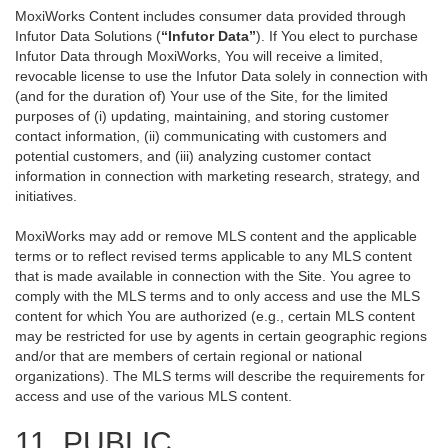
MoxiWorks Content includes consumer data provided through
Infutor Data Solutions (
“Infutor Data”
). If You elect to purchase
Infutor Data through MoxiWorks, You will receive a limited,
revocable license to use the Infutor Data solely in connection with
(and for the duration of) Your use of the Site, for the limited
purposes of (i) updating, maintaining, and storing customer
contact information, (ii) communicating with customers and
potential customers, and (iii) analyzing customer contact
information in connection with marketing research, strategy, and
initiatives.
MoxiWorks may add or remove MLS content and the applicable
terms or to reflect revised terms applicable to any MLS content
that is made available in connection with the Site. You agree to
comply with the MLS terms and to only access and use the MLS
content for which You are authorized (e.g., certain MLS content
may be restricted for use by agents in certain geographic regions
and/or that are members of certain regional or national
organizations). The MLS terms will describe the requirements for
access and use of the various MLS content.
11. PUBLIC