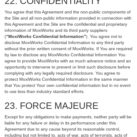
22. CONFIDENTIALITY
You agree that this Agreement and the non-public components of
the Site and all non-public information provided in connection with
this Agreement and the Site are the confidential and proprietary
information of MoxiWorks and its third party suppliers
(
“MoxiWorks Confidential Information”
). You agree not to
disclose MoxiWorks Confidential Information to any third party
without the prior written consent of MoxiWorks. If You are required
by law to disclose any MoxiWorks Confidential Information You
agree to provide MoxiWorks with as much advance notice and an
opportunity to intervene to prevent or limit such disclosure before
complying with any legally required disclosure. You agree to
protect MoxiWorks Confidential Information in the same manner
that You protect Your own confidential information but in no event
to use less than industry standard efforts.
23. FORCE MAJEURE
Except for any obligations to make payments, neither party will be
liable for any failure or delay in its performance under this
Agreement due to any cause beyond its reasonable control,
including but not limited to, acts of war, acts of terrorists, acts of