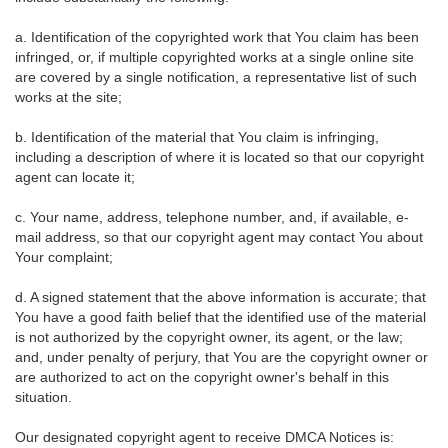
a. Identification of the copyrighted work that You claim has been
infringed, or, if multiple copyrighted works at a single online site
are covered by a single notification, a representative list of such
works at the site;
b. Identification of the material that You claim is infringing,
including a description of where it is located so that our copyright
agent can locate it;
c. Your name, address, telephone number, and, if available, e-
mail address, so that our copyright agent may contact You about
Your complaint;
d. A signed statement that the above information is accurate; that
You have a good faith belief that the identified use of the material
is not authorized by the copyright owner, its agent, or the law;
and, under penalty of perjury, that You are the copyright owner or
are authorized to act on the copyright owner's behalf in this
situation.
Our designated copyright agent to receive DMCA Notices is: