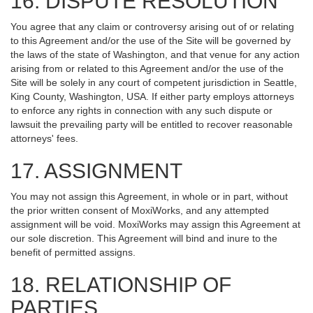
16. DISPUTE RESOLUTION
You agree that any claim or controversy arising out of or relating
to this Agreement and/or the use of the Site will be governed by
the laws of the state of Washington, and that venue for any action
arising from or related to this Agreement and/or the use of the
Site will be solely in any court of competent jurisdiction in Seattle,
King County, Washington, USA. If either party employs attorneys
to enforce any rights in connection with any such dispute or
lawsuit the prevailing party will be entitled to recover reasonable
attorneys' fees.
17. ASSIGNMENT
You may not assign this Agreement, in whole or in part, without
the prior written consent of MoxiWorks, and any attempted
assignment will be void. MoxiWorks may assign this Agreement at
our sole discretion. This Agreement will bind and inure to the
benefit of permitted assigns.
18. RELATIONSHIP OF
PARTIES