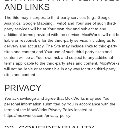
AND LINKS
The Site may incorporate third-party services (e.g., Google
Analytics, Google Mapping, Twilio) and Your use of such third-
party services will be at Your own risk and subject to any
additional terms provided with the service. MoxiWorks will not be
liable or responsible for the third-party service, including as to
delivery and accuracy. The Site may include links to third-party
sites and content and Your use of such third-party sites and
content will be at Your own risk and subject to any additional
terms applicable to the third-party sites and content. MoxiWorks
will not be liable or responsible in any way for such third-party
sites and content.
PRIVACY
You acknowledge and agree that MoxiWorks may use Your
personal information submitted by You in accordance with the
terms of the MoxiWorks Privacy Policy located at
https://moxiworks.com/privacy-policy
.