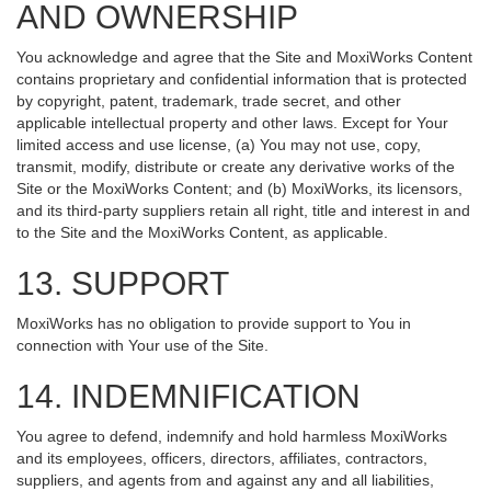
AND OWNERSHIP
You acknowledge and agree that the Site and MoxiWorks Content
contains proprietary and confidential information that is protected
by copyright, patent, trademark, trade secret, and other
applicable intellectual property and other laws. Except for Your
limited access and use license, (a) You may not use, copy,
transmit, modify, distribute or create any derivative works of the
Site or the MoxiWorks Content; and (b) MoxiWorks, its licensors,
and its third-party suppliers retain all right, title and interest in and
to the Site and the MoxiWorks Content, as applicable.
13. SUPPORT
MoxiWorks has no obligation to provide support to You in
connection with Your use of the Site.
14. INDEMNIFICATION
You agree to defend, indemnify and hold harmless MoxiWorks
and its employees, officers, directors, affiliates, contractors,
suppliers, and agents from and against any and all liabilities,