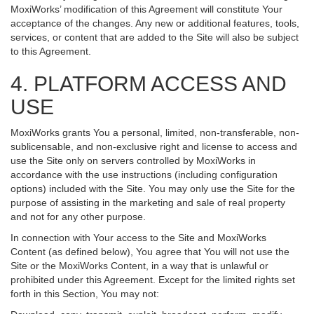
MoxiWorks’ modification of this Agreement will constitute Your
acceptance of the changes. Any new or additional features, tools,
services, or content that are added to the Site will also be subject
to this Agreement.
4. PLATFORM ACCESS AND
USE
MoxiWorks grants You a personal, limited, non-transferable, non-
sublicensable, and non-exclusive right and license to access and
use the Site only on servers controlled by MoxiWorks in
accordance with the use instructions (including configuration
options) included with the Site. You may only use the Site for the
purpose of assisting in the marketing and sale of real property
and not for any other purpose.
In connection with Your access to the Site and MoxiWorks
Content (as defined below), You agree that You will not use the
Site or the MoxiWorks Content, in a way that is unlawful or
prohibited under this Agreement. Except for the limited rights set
forth in this Section, You may not: