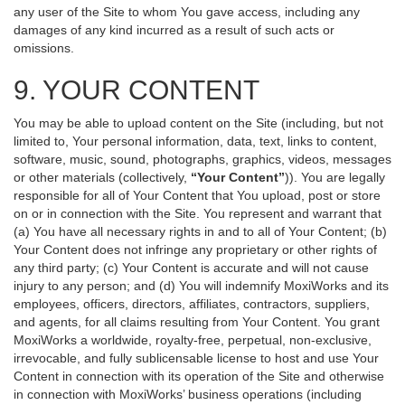
any user of the Site to whom You gave access, including any
damages of any kind incurred as a result of such acts or
omissions.
9. YOUR CONTENT
You may be able to upload content on the Site (including, but not
limited to, Your personal information, data, text, links to content,
software, music, sound, photographs, graphics, videos, messages
or other materials (collectively,
“Your Content”
)). You are legally
responsible for all of Your Content that You upload, post or store
on or in connection with the Site. You represent and warrant that
(a) You have all necessary rights in and to all of Your Content; (b)
Your Content does not infringe any proprietary or other rights of
any third party; (c) Your Content is accurate and will not cause
injury to any person; and (d) You will indemnify MoxiWorks and its
employees, officers, directors, affiliates, contractors, suppliers,
and agents, for all claims resulting from Your Content. You grant
MoxiWorks a worldwide, royalty-free, perpetual, non-exclusive,
irrevocable, and fully sublicensable license to host and use Your
Content in connection with its operation of the Site and otherwise
in connection with MoxiWorks’ business operations (including