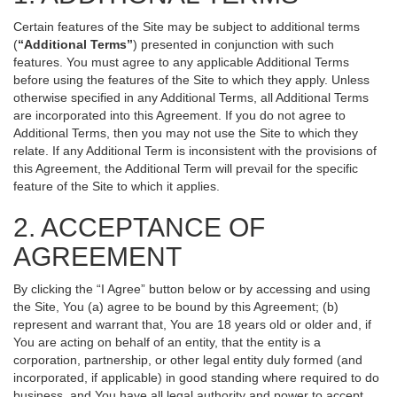
Certain features of the Site may be subject to additional terms
(
“Additional Terms”
) presented in conjunction with such
features. You must agree to any applicable Additional Terms
before using the features of the Site to which they apply. Unless
otherwise specified in any Additional Terms, all Additional Terms
are incorporated into this Agreement. If you do not agree to
Additional Terms, then you may not use the Site to which they
relate. If any Additional Term is inconsistent with the provisions of
this Agreement, the Additional Term will prevail for the specific
feature of the Site to which it applies.
2. ACCEPTANCE OF
AGREEMENT
By clicking the “I Agree” button below or by accessing and using
the Site, You (a) agree to be bound by this Agreement; (b)
represent and warrant that, You are 18 years old or older and, if
You are acting on behalf of an entity, that the entity is a
corporation, partnership, or other legal entity duly formed (and
incorporated, if applicable) in good standing where required to do
business, and You have all legal authority and power to accept