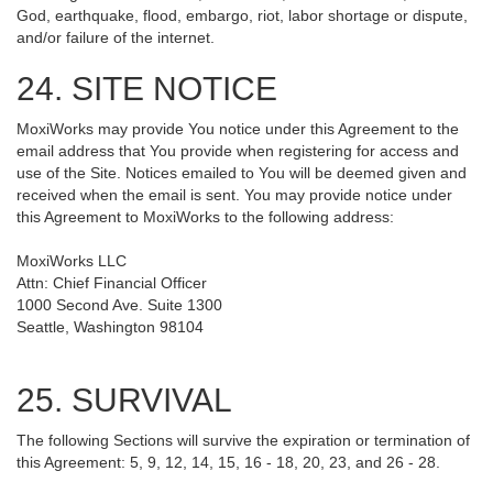
God, earthquake, flood, embargo, riot, labor shortage or dispute,
and/or failure of the internet.
24. SITE NOTICE
MoxiWorks may provide You notice under this Agreement to the
email address that You provide when registering for access and
use of the Site. Notices emailed to You will be deemed given and
received when the email is sent. You may provide notice under
this Agreement to MoxiWorks to the following address:
MoxiWorks LLC
Attn: Chief Financial Officer
1000 Second Ave. Suite 1300
Seattle, Washington 98104
25. SURVIVAL
The following Sections will survive the expiration or termination of
this Agreement: 5, 9, 12, 14, 15, 16 - 18, 20, 23, and 26 - 28.