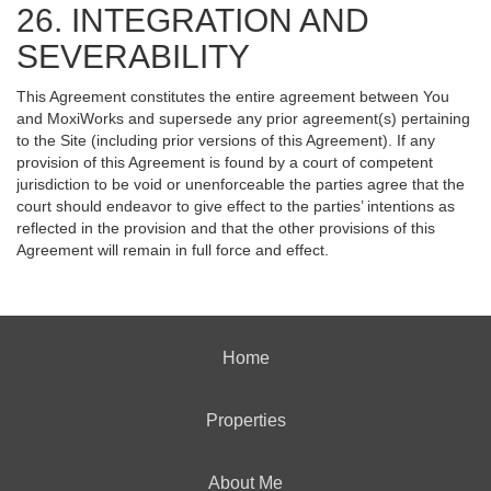
26. INTEGRATION AND
SEVERABILITY
This Agreement constitutes the entire agreement between You
and MoxiWorks and supersede any prior agreement(s) pertaining
to the Site (including prior versions of this Agreement). If any
provision of this Agreement is found by a court of competent
jurisdiction to be void or unenforceable the parties agree that the
court should endeavor to give effect to the parties’ intentions as
reflected in the provision and that the other provisions of this
Agreement will remain in full force and effect.
Home
Properties
About Me