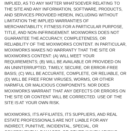
IMPLIED, AS TO ANY MATTER WHATSOEVER RELATING TO
THE SITE AND ANY INFORMATION, SOFTWARE, PRODUCTS,
AND SERVICES PROVIDED HEREIN, INCLUDING WITHOUT
LIMITATION THE IMPLIED WARRANTIES OF
MERCHANTABILITY, FITNESS FOR A PARTICULAR PURPOSE,
TITLE, AND NON-INFRINGEMENT. MOXIWORKS DOES NOT
GUARANTEE THE ACCURACY, COMPLETENESS, OR
RELIABILITY OF THE MOXIWORKS CONTENT. IN PARTICULAR,
MOXIWORKS MAKES NO WARRANTY THAT THE SITE OR
MOXIWORKS CONTENT: (A) WILL MEET YOUR
REQUIREMENTS; (B) WILL BE AVAILABLE OR PROVIDED ON
AN UNINTERRUPTED, TIMELY, SECURE, OR ERROR-FREE
BASIS; (C) WILL BE ACCURATE, COMPLETE, OR RELIABLE, OR
(D) WILL BE FREE FROM VIRUSES, WORMS, OR OTHER
HARMFUL OR MALICIOUS COMPONENTS. NOR DOES
MOXIWORKS WARRANT THAT ANY DEFECTS OR ERRORS ON
THE SITE OR CONTENT WILL BE CORRECTED. USE OF THE
SITE IS AT YOUR OWN RISK.
MOXIWORKS, ITS AFFILIATES, ITS SUPPLIERS, AND REAL
ESTATE PROFESSIONALS ARE NOT LIABLE FOR ANY
INDIRECT, PUNITIVE, INCIDENTAL, SPECIAL, OR