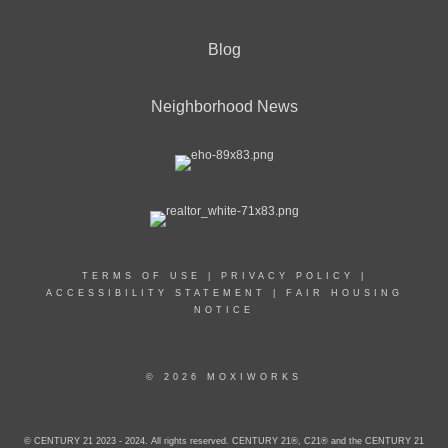
Blog
Neighborhood News
TERMS OF USE
|
PRIVACY POLICY
|
ACCESSIBILITY STATEMENT
|
FAIR HOUSING
NOTICE
© 2026 MOXIWORKS
© CENTURY 21 2023 - 2024. All rights reserved. CENTURY 21®, C21® and the CENTURY 21