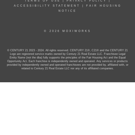
TERMS OF USE
|
PRIVACY POLICY
|
ACCESSIBILITY STATEMENT
|
FAIR HOUSING
NOTICE
© 2026 MOXIWORKS
© CENTURY 21 2023 - 2024. All rights reserved. CENTURY 21®, C21® and the CENTURY 21
Logo are registered service marks owned by Century 21 Real Estate LLC. Franchisee Legal
Entity Name (not the dba) fully supports the principles of the Fair Housing Act and the Equal
Opportunity Act. Each franchise is independently owned and operated. Any services or products
provided by independently owned and operated franchisees are not provided by, affiliated with, or
related to Century 21 Real Estate LLC nor any of its affiliated companies.