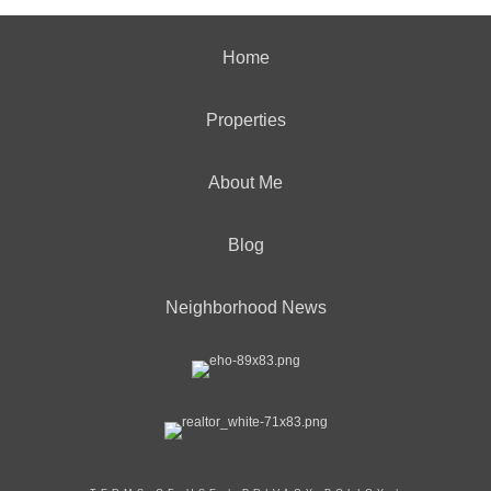
Home
Properties
About Me
Blog
Neighborhood News