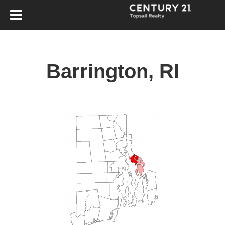
Barrington, RI