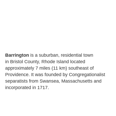
Barrington
is a suburban, residential town
in Bristol County, Rhode Island located
approximately 7 miles (11 km) southeast of
Providence. It was founded by Congregationalist
separatists from Swansea, Massachusetts and
incorporated in 1717.