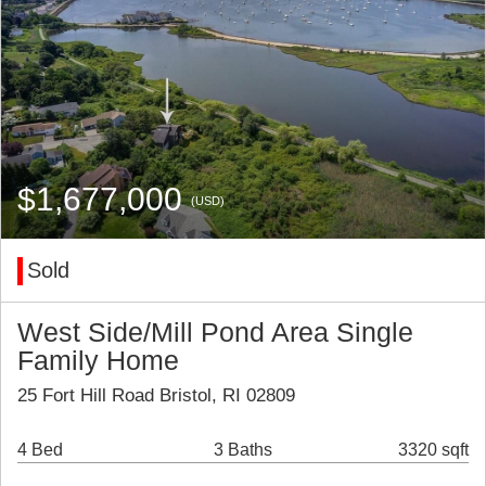
$1,677,000
(USD)
Sold
West Side/Mill Pond Area Single
Family Home
25 Fort Hill Road Bristol, RI 02809
4 Bed
3 Baths
3320 sqft