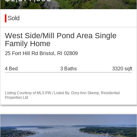
Sold
West Side/Mill Pond Area Single
Family Home
25 Fort Hill Rd Bristol, RI 02809
4 Bed
3 Baths
3320 sqft
Listing Courtesy of MLS PIN / Listed By: Dory Ann Skemp, Residential
Properties Ltd