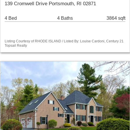
139 Cromwell Drive Portsmouth, RI 02871
4 Bed
4 Baths
3864 sqft
Listing Courtesy of RHODE ISLAND / Listed By: Louise Cardoni, Century 21
Topsail Realty