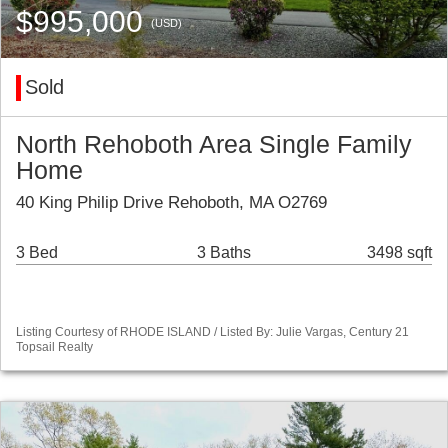
$995,000
(USD)
Sold
North Rehoboth Area Single Family
Home
40 King Philip Drive Rehoboth, MA O2769
3 Bed
3 Baths
3498 sqft
Listing Courtesy of RHODE ISLAND / Listed By: Julie Vargas, Century 21
Topsail Realty