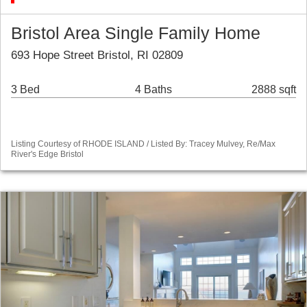
Bristol Area Single Family Home
693 Hope Street Bristol, RI 02809
3 Bed
4 Baths
2888 sqft
Listing Courtesy of RHODE ISLAND / Listed By: Tracey Mulvey, Re/Max
River's Edge Bristol