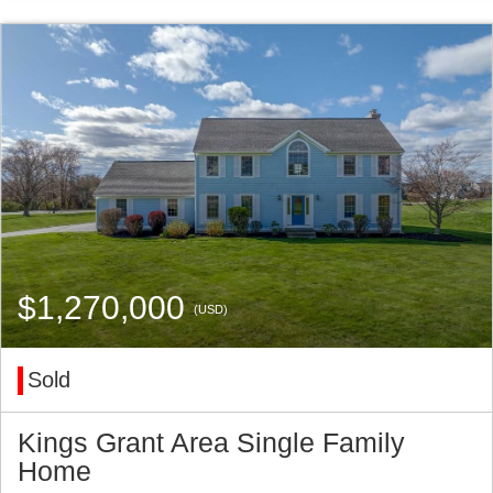
$1,270,000
(USD)
Sold
Kings Grant Area Single Family
Home