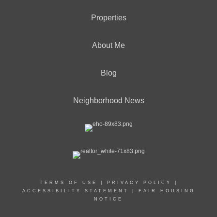
Properties
About Me
Blog
Neighborhood News
TERMS OF USE
|
PRIVACY POLICY
|
ACCESSIBILITY STATEMENT
|
FAIR HOUSING
NOTICE