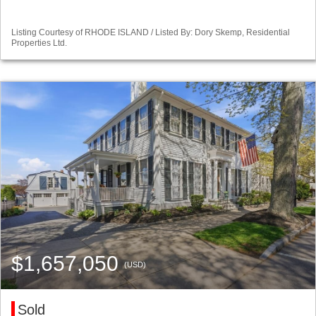
Listing Courtesy of RHODE ISLAND / Listed By: Dory Skemp, Residential
Properties Ltd.
$1,657,050
(USD)
Sold