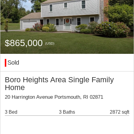
$865,000
(USD)
Sold
Boro Heights Area Single Family
Home
20 Harrington Avenue Portsmouth, RI 02871
3 Bed
3 Baths
2872 sqft