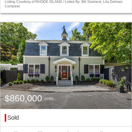
Listing Courtesy of RHODE ISLAND / Listed By: Bill Sizeland, Lila Delman
Compass
$860,000
(USD)
Sold