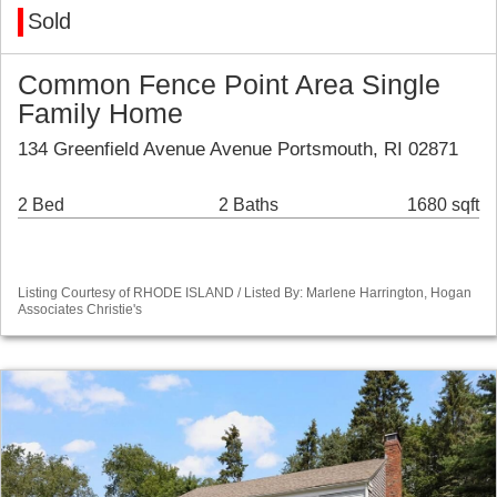
Sold
Common Fence Point Area Single
Family Home
134 Greenfield Avenue Avenue Portsmouth, RI 02871
2 Bed
2 Baths
1680 sqft
Listing Courtesy of RHODE ISLAND / Listed By: Marlene Harrington, Hogan
Associates Christie's