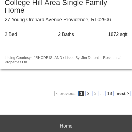
College Hill Area Single Family
Home
27 Young Orchard Avenue Providence, RI 02906
2 Bed
2 Baths
1872 sqft
Listing Courtesy of RHODE ISLAND / Listed By: Jim Derentis, Residential
Properties Ltd.
< previous
1
2
3
...
18
next >
Home