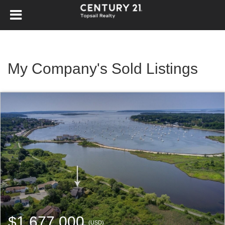
My Company's Sold Listings
$1,677,000
(USD)