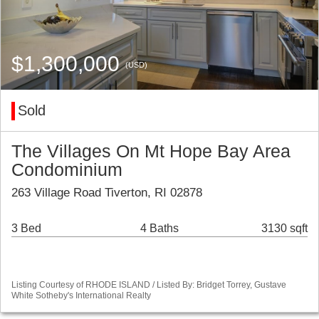
$1,300,000
(USD)
Sold
The Villages On Mt Hope Bay Area
Condominium
263 Village Road Tiverton, RI 02878
3 Bed
4 Baths
3130 sqft
Listing Courtesy of RHODE ISLAND / Listed By: Bridget Torrey, Gustave
White Sotheby's International Realty