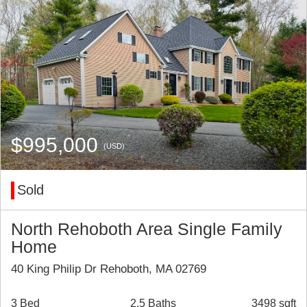
$995,000
(USD)
Sold
North Rehoboth Area Single Family
Home
40 King Philip Dr Rehoboth, MA 02769
3 Bed
2.5 Baths
3498 sqft