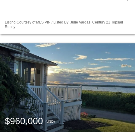
Listing Courtesy of MLS PIN / Listed By: Julie Vargas, Century 21 Topsail
Realty
$960,000
(USD)