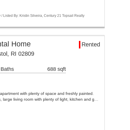
Listed By: Kristin Silveira, Century 21 Topsail Realty
ntal Home
Rented
tol, RI 02809
 Baths
688 sqft
 apartment with plenty of space and freshly painted.
arge living room with plenty of light, kitchen and g…