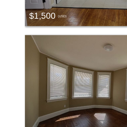
$1,500
(USD)