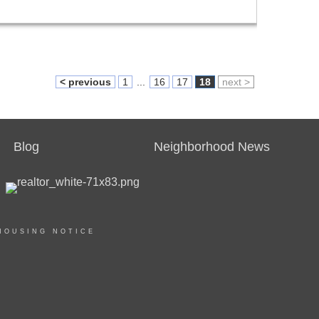
< previous
1
...
16
17
18
next >
Blog
Neighborhood News
HOUSING NOTICE