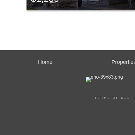
Home
Propertie
TERMS OF USE