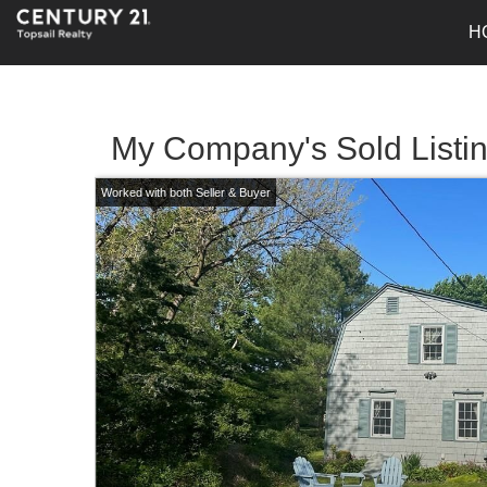
H
My Company's Sold Listi