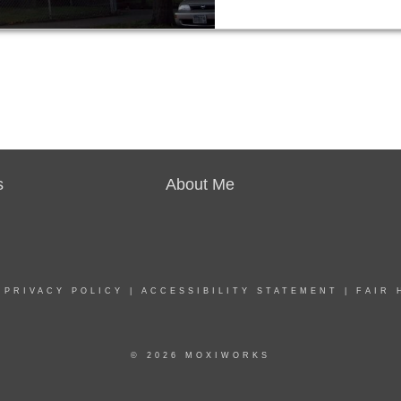
s
About Me
|
PRIVACY POLICY
|
ACCESSIBILITY STATEMENT
|
FAIR 
© 2026 MOXIWORKS