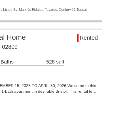
 Listed By: Mary Jo Fidalgo-Tavares, Century 21 Topsail
tal Home
Rented
RI 02809
 Baths
528 sqft
ER 15, 2025 TO APRIL 30, 2026.Welcome to this
 1-bath apartment in desirable Bristol. This rental fe…