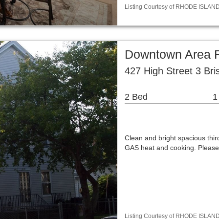
Listing Courtesy of RHODE ISLAND 
Downtown Area 
427 High Street 3 Bri
2 Bed
1
Clean and bright spacious thi
GAS heat and cooking. Please
Listing Courtesy of RHODE ISLAND /