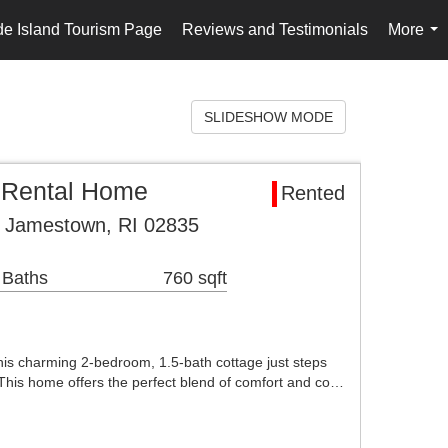
e Island Tourism Page
Reviews and Testimonials
More
...
SLIDESHOW MODE
 Rental Home
Rented
t Jamestown, RI 02835
 Baths
760 sqft
his charming 2-bedroom, 1.5-bath cottage just steps
This home offers the perfect blend of comfort and co…