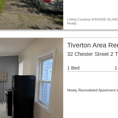
Listing Courtesy of RHODE ISLAND / 
Realty
Tiverton Area R
32 Chester Street 2 T
1 Bed
1
Newly Remodeled Apartment in