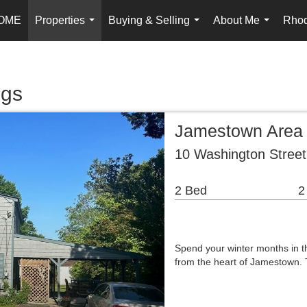
OME
Properties
Buying & Selling
About Me
Rhod
...
...
...
ngs
Jamestown Area
10 Washington Stree
2 Bed
2
Spend your winter months in t
from the heart of Jamestown. 