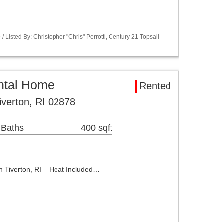
Listed By: Christopher "Chris" Perrotti, Century 21 Topsail
ental Home
Rented
iverton, RI 02878
 Baths
400 sqft
 Tiverton, RI – Heat Included…