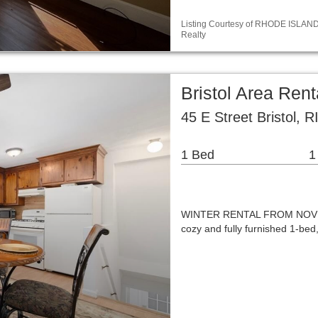
Listing Courtesy of RHODE ISLAND /
Realty
Bristol Area Ren
45 E Street Bristol, 
1 Bed
1
WINTER RENTAL FROM NOVEMB
cozy and fully furnished 1-bed,