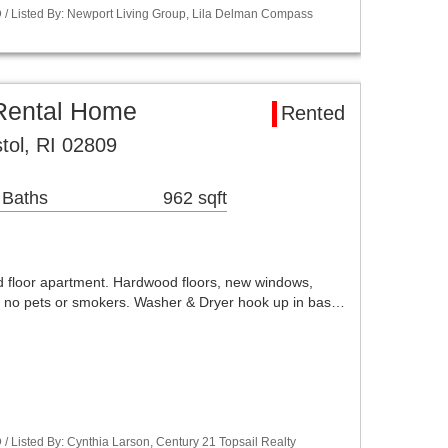
/ Listed By: Newport Living Group, Lila Delman Compass
Rental Home
Rented
stol, RI 02809
 Baths
962 sqft
rd floor apartment. Hardwood floors, new windows,
 no pets or smokers. Washer & Dryer hook up in bas…
 Listed By: Cynthia Larson, Century 21 Topsail Realty