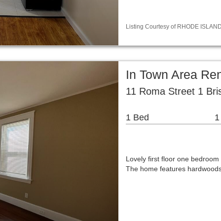
Listing Courtesy of RHODE ISLAND / 
In Town Area Re
11 Roma Street 1 Bris
1 Bed
1
Lovely first floor one bedroom
The home features hardwoods, l