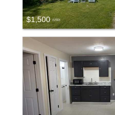
$1,500
(USD)