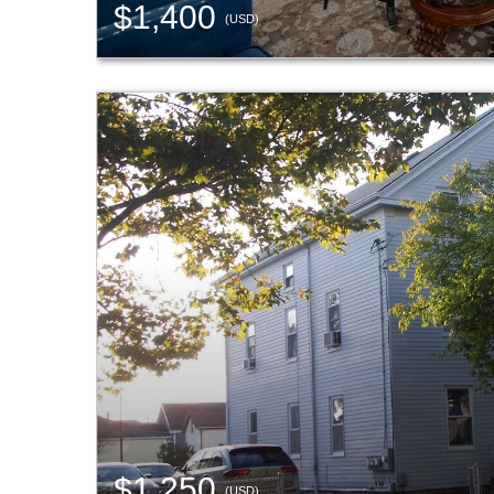
$1,400
(USD)
$1,250
(USD)