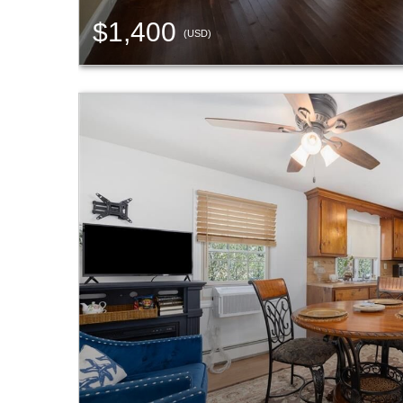
$1,400
(USD)