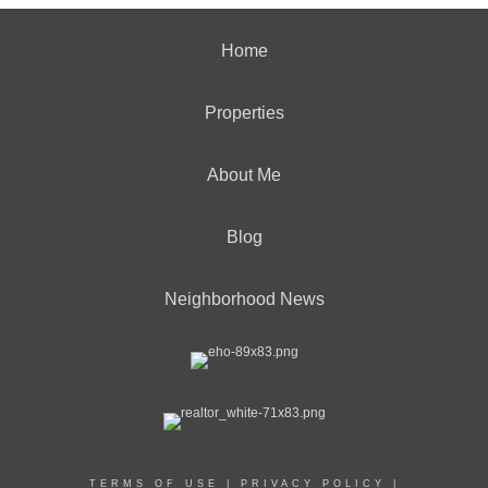
Home
Properties
About Me
Blog
Neighborhood News
TERMS OF USE
|
PRIVACY POLICY
|