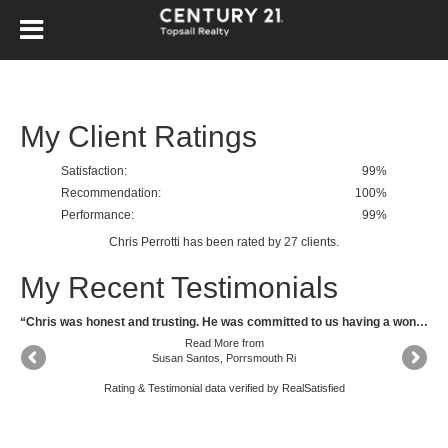
My Client Ratings
Satisfaction:
99
%
Recommendation:
100%
Performance:
99%
Chris Perrotti
has been rated by
27
clients.
My Recent Testimonials
“Felt Chris Perrotti was very honest and I knew he was doing the best for me as my agent at all times.”
“Chris was honest and trusting. He was committed to us having a wonderful and positive outcome. He certainly delivered. He was amazing. His communication was always open, he was available for questions and shared information as soon he received it. I would absolutely work with Chris again and recommended him to anyone needing a confident and ambitious brokers.”
Read More
from
Susan Santos, Porrsmouth Ri
Rating & Testimonial data verified by
RealSatisfied