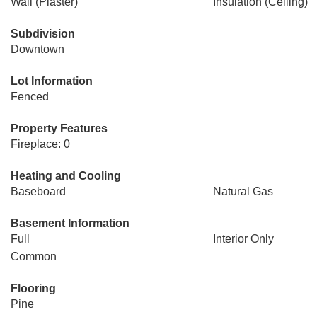
Wall (Plaster)
Insulation (Ceiling)
Subdivision
Downtown
Lot Information
Fenced
Property Features
Fireplace: 0
Heating and Cooling
Baseboard
Natural Gas
Basement Information
Full
Interior Only
Common
Flooring
Pine