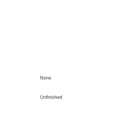
None
Unfinished