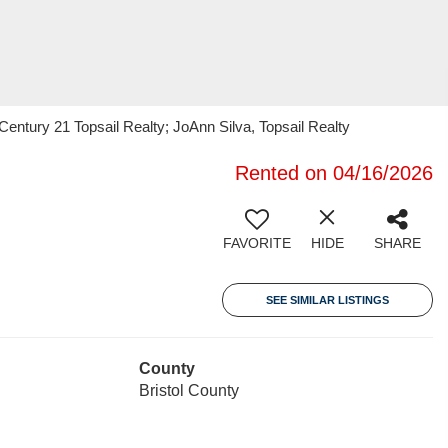
entury 21 Topsail Realty; JoAnn Silva, Topsail Realty
Rented on 04/16/2026
FAVORITE
HIDE
SHARE
SEE SIMILAR LISTINGS
County
Bristol County