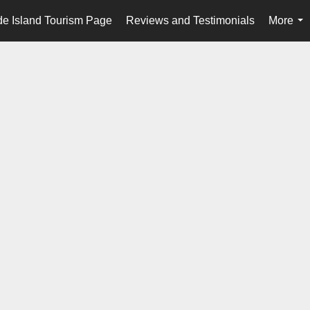
e Island Tourism Page
Reviews and Testimonials
More
...