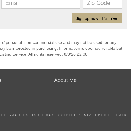
mers’ personal, non-commercial use and may not be used for any
ay be interested in purchasing. Information is deemed reliable but
sting Service. All rights reserved. 8/8/26 22:08
s
About Me
|
PRIVACY POLICY
|
ACCESSIBILITY STATEMENT
|
FAIR 