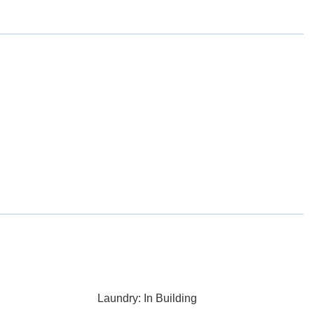
Laundry: In Building