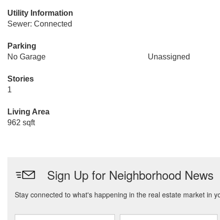
Utility Information
Sewer: Connected
Parking
No Garage
Unassigned
Stories
1
Living Area
962 sqft