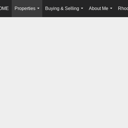
OME
Properties
Buying & Selling
About Me
Rhod
...
...
...