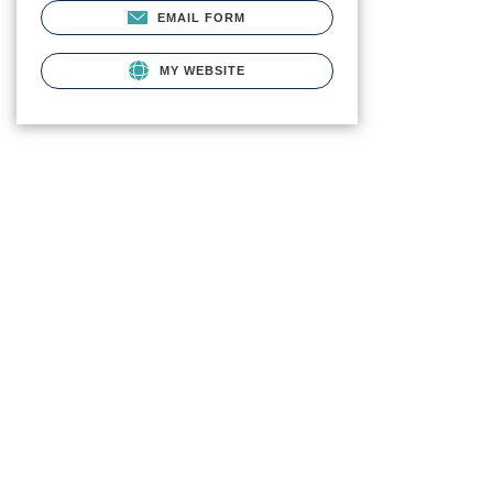
EMAIL FORM
MY WEBSITE