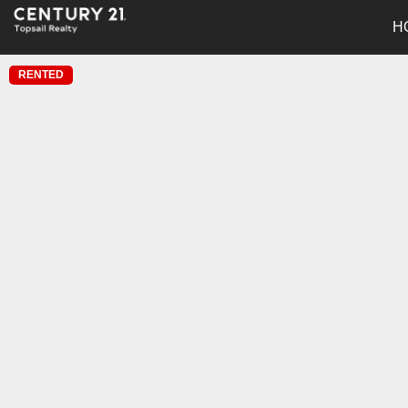
H
RENTED