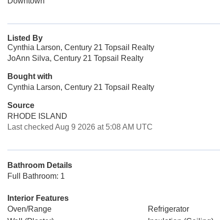
Downtown
Listed By
Cynthia Larson, Century 21 Topsail Realty
JoAnn Silva, Century 21 Topsail Realty
Bought with
Cynthia Larson, Century 21 Topsail Realty
Source
RHODE ISLAND
Last checked Aug 9 2026 at 5:08 AM UTC
Bathroom Details
Full Bathroom: 1
Interior Features
Oven/Range
Refrigerator