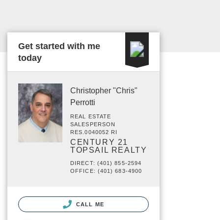
Get started with me
today
Christopher "Chris"
Perrotti
REAL ESTATE
SALESPERSON
RES.0040052 RI
CENTURY 21
TOPSAIL REALTY
DIRECT: (401) 855-2594
OFFICE: (401) 683-4900
CALL ME