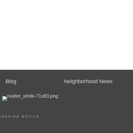
Blog
Neighborhood News
HOUSING NOTICE