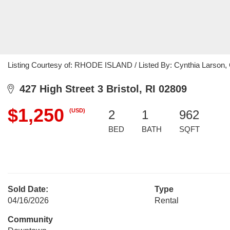
Listing Courtesy of: RHODE ISLAND / Listed By: Cynthia Larson, C
427 High Street 3 Bristol, RI 02809
$1,250
(USD)
2
1
962
BED
BATH
SQFT
Sold Date:
Type
04/16/2026
Rental
Community