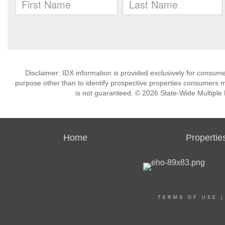
Disclaimer: IDX information is provided exclusively for consu
purpose other than to identify prospective properties consumers m
is not guaranteed. © 2026 State-Wide Multiple Li
Home
Propertie
TERMS OF USE