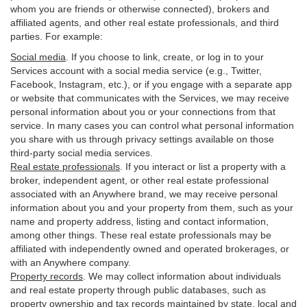
whom you are friends or otherwise connected), brokers and
affiliated agents, and other real estate professionals, and third
parties. For example:
Social media
. If you choose to link, create, or log in to your
Services account with a social media service (e.g., Twitter,
Facebook, Instagram, etc.), or if you engage with a separate app
or website that communicates with the Services, we may receive
personal information about you or your connections from that
service. In many cases you can control what personal information
you share with us through privacy settings available on those
third-party social media services.
Real estate professionals
. If you interact or list a property with a
broker, independent agent, or other real estate professional
associated with an Anywhere brand, we may receive personal
information about you and your property from them, such as your
name and property address, listing and contact information,
among other things. These real estate professionals may be
affiliated with independently owned and operated brokerages, or
with an Anywhere company.
Property records
. We may collect information about individuals
and real estate property through public databases, such as
property ownership and tax records maintained by state, local and