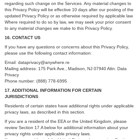
regarding such change on the Services. Any material changes to
this Privacy Policy will be effective 10 days after our posting of the
updated Privacy Policy or as otherwise required by applicable law.
Where required to do so by law, we may seek your prior consent
to any material changes we make to this Privacy Policy.
16. CONTACT US
If you have any questions or concerns about this Privacy Policy,
please use the following contact information:
Email:
dataprivacy@anywhere.re
Mailing address: 175 Park Ave., Madison, NJ 07940 Attn: Data
Privacy
Phone number: (888) 778-6995
17. ADDITIONAL INFORMATION FOR CERTAIN
JURISDICTIONS
Residents of certain states have additional rights under applicable
privacy laws, as described in this section.
If you are a resident of the EEA or the United Kingdom, please
review
Section
17
.
A
below for additional information about your
privacy rights under applicable privacy laws.