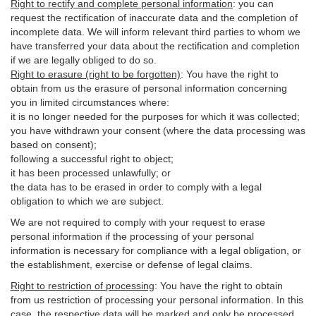
Right to rectify and complete personal information
:
you
can
request the rectification of inaccurate data and the completion of
incomplete data. We will inform relevant third parties to whom we
have transferred your data about the rectification and completion
if we are legally obliged to do so.
Right to erasure (right to be forgotten)
:
You
have
the right to
obtain from us the erasure of personal information concerning
you in limited circumstances where:
it is no longer needed for the purposes for which it was collected;
you have withdrawn your consent (where the data processing was
based on consent);
following a successful right to object;
it has been processed unlawfully; or
the data has to be erased in order to comply with a legal
obligation to which we are subject.
We are not required to comply with your request to erase
personal information if the processing of your personal
information is necessary for compliance with a legal obligation, or
the establishment, exercise or defense of legal claims.
Right to restriction of processing
:
You have the right to obtain
from us restriction of processing your personal information. In this
case, the respective data will be marked and only be processed