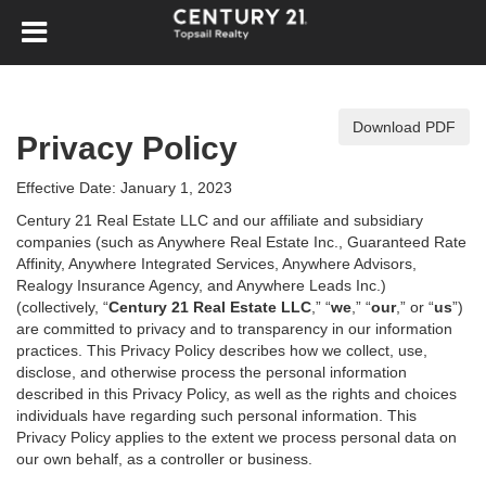
Download PDF
Privacy Policy
Effective Date: January 1, 2023
Century 21 Real Estate LLC and our affiliate and subsidiary
companies (such as Anywhere Real Estate Inc., Guaranteed Rate
Affinity, Anywhere Integrated Services, Anywhere Advisors,
Realogy Insurance Agency, and Anywhere Leads Inc.)
(collectively, “
Century 21 Real Estate LLC
,” “
we
,” “
our
,” or “
us
”)
are committed to privacy and to transparency in our information
practices. This Privacy Policy describes how we collect, use,
disclose, and otherwise process the personal information
described in
this Privacy Policy, as well as the rights and choices
individuals have regarding such personal information. This
Privacy Policy applies to the extent we process personal data on
our own behalf, as a controller or business.