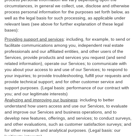
circumstances, in general we collect, use, disclose and otherwise
process personal information for the purposes set forth below, as
well as the legal basis for such processing, as applicable under
relevant laws (see above for further explanation of these legal
bases):
Providing support and services
:
including, for example, to send or
facilitate communications among you, independent real estate
professionals and our affiliated entities, and other users of the
Services, provide products and services you request (and send
related information), operate our Services; to communicate with
you about your access to and use of our Services; to respond to
your inquiries; to provide troubleshooting, fulfill your requests and
provide
technical
support; and for other customer service and
support purposes. (Legal basis: performance of our contract with
you; and our legitimate interests)
Analyzing and improving our business
:
including to better
understand how users access and use our Services, to evaluate
and improve our Services and
business
operations, and to
develop new features, offerings, and services; to conduct surveys,
and other evaluations, such as customer satisfaction surveys; and
for other research and analytical purposes. (Legal basis: our