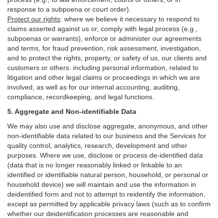
response to a subpoena or court order).
Protect our rights
:
where we believe it necessary to respond to
claims asserted against us or,
comply
with legal process (e.g.,
subpoenas or warrants), enforce or administer our agreements
and terms, for fraud prevention, risk assessment, investigation,
and to protect the rights, property, or safety of us, our clients and
customers or others.
including personal information, related to
litigation and other legal claims or proceedings in which we are
involved, as well as for our internal
accounting, auditing,
compliance, recordkeeping, and legal functions.
5. Aggregate and Non-identifiable Data
We may also use and disclose aggregate, anonymous, and other
non-identifiable data related to our business and the Services for
quality control, analytics, research, development and other
purposes. Where we use, disclose or process de-identified data
(data that is no longer reasonably linked or linkable to an
identified or identifiable natural person, household, or personal or
household device)
we will maintain and use the information in
deidentified form and not to attempt to reidentify the information,
except as permitted by applicable privacy laws (such as to confirm
whether our deidentification processes are reasonable and