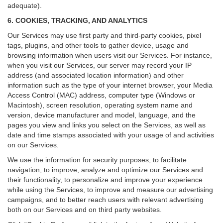
adequate).
6. COOKIES, TRACKING, AND ANALYTICS
Our Services may use first party and third-party cookies, pixel
tags, plugins, and other tools to gather device, usage and
browsing information when users visit our Services. For instance,
when you visit our Services, our server may record your IP
address (and associated location information) and other
information such as the type of your internet browser, your Media
Access Control (MAC) address, computer type (Windows or
Macintosh), screen resolution, operating system name and
version, device manufacturer and model, language, and the
pages you view and links you select on the Services, as well as
date and time stamps associated with your usage of and activities
on our Services.
We use the information for security purposes, to facilitate
navigation, to improve, analyze and optimize our Services and
their functionality, to personalize and improve your experience
while using the Services, to improve and measure our advertising
campaigns, and to better reach users with relevant advertising
both on our Services and on third party websites.