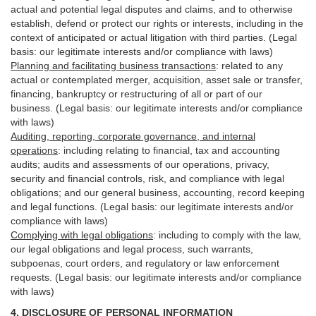
actual and potential legal disputes and claims, and to otherwise
establish, defend or protect our rights or interests, including in the
context of anticipated or actual litigation with third
parties
. (Legal
basis: our legitimate interests and/or compliance with laws)
Planning and facilitating business transactions
:
related to any
actual or contemplated merger, acquisition, asset sale or transfer,
financing, bankruptcy or restructuring of all or part of our
business. (Legal basis: our legitimate interests and/or compliance
with laws)
Auditing, reporting, corporate governance, and internal
operations
:
including relating to financial, tax and accounting
audits; audits and assessments of our operations, privacy,
security
and financial controls, risk, and compliance with legal
obligations; and our general business, accounting, record keeping
and legal functions. (Legal basis: our legitimate interests and/or
compliance with laws)
Complying with legal obligations
:
including to comply with the law,
our legal obligations and legal process, such warrants,
subpoenas, court orders, and
regulatory
or law enforcement
requests. (Legal basis: our legitimate interests and/or compliance
with laws)
4.
DISCLOSURE OF PERSONAL INFORMATION