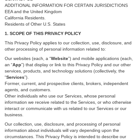
ADDITIONAL INFORMATION FOR CERTAIN JURISDICTIONS
EEA and the United Kingdom
California Residents.
Residents of Other U.S. States
1. SCOPE OF THIS PRIVACY POLICY
This Privacy Policy applies to our collection, use, disclosure, and
other processing of personal information related to:
Our websites (each, a “
Website
”) and
mobile
applications (each,
an “
App
”) that display or link to this Privacy Policy and our other
services
, products, and technology solutions (collectively, the
“
Services
”)
.
Former, current, and prospective clients, brokers, independent
agents, and customers.
Other individuals who use our Services, whose personal
information we receive related to the Services, or who otherwise
interact or communicate with us related to our Services or our
business.
Our collection, use, disclosure, and processing of personal
information about individuals will vary depending upon the
circumstances. This Privacy Policy is intended to describe our