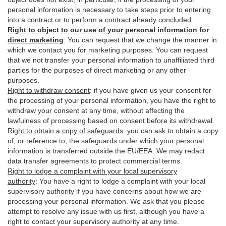
personal information is necessary to take steps prior to entering
into a contract or to perform a contract already concluded.
Right to object to our use of your personal information for
direct marketing
:
You can request that we change the manner in
which we contact you for marketing purposes. You can request
that we not transfer your personal information to unaffiliated third
parties for the purposes of direct marketing or any other
purposes.
Right to withdraw consent
:
if you have given us your consent for
the processing of your personal information, you have the right to
withdraw your consent at any time, without affecting the
lawfulness of processing based on consent before its withdrawal.
Right to obtain a copy of safeguards
:
you can ask to obtain a copy
of, or reference to, the safeguards under which your personal
information is transferred outside the EU/EEA. We may redact
data transfer agreements to protect commercial terms.
Right to lodge a complaint with your local supervisory
authority
:
You have a right to lodge a complaint with your local
supervisory authority if you have concerns about how we are
processing your personal information. We ask that you please
attempt to resolve any issue with us first, although you have a
right to contact your supervisory authority at any time.