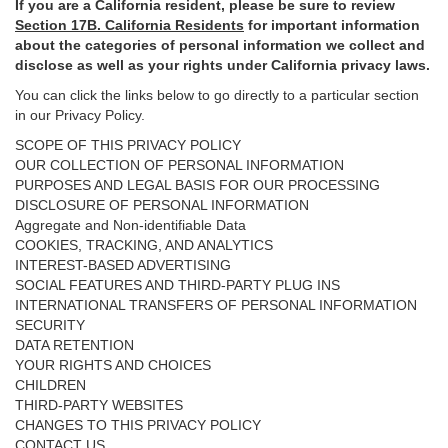
If you are a California resident, please be sure to
review
Section
17
B. California Residents
for important
information
about the categories of personal information we collect and
disclose as well as your rights under California privacy laws.
You can click the links below to go directly to a particular section
in our Privacy Policy.
SCOPE OF THIS PRIVACY POLICY
OUR COLLECTION OF PERSONAL INFORMATION
PURPOSES AND LEGAL BASIS FOR OUR PROCESSING
DISCLOSURE OF PERSONAL INFORMATION
Aggregate and Non-identifiable Data
COOKIES, TRACKING, AND ANALYTICS
INTEREST-BASED ADVERTISING
SOCIAL FEATURES AND THIRD-PARTY PLUG INS
INTERNATIONAL TRANSFERS OF PERSONAL INFORMATION
SECURITY
DATA RETENTION
YOUR RIGHTS AND CHOICES
CHILDREN
THIRD-PARTY WEBSITES
CHANGES TO THIS PRIVACY POLICY
CONTACT US