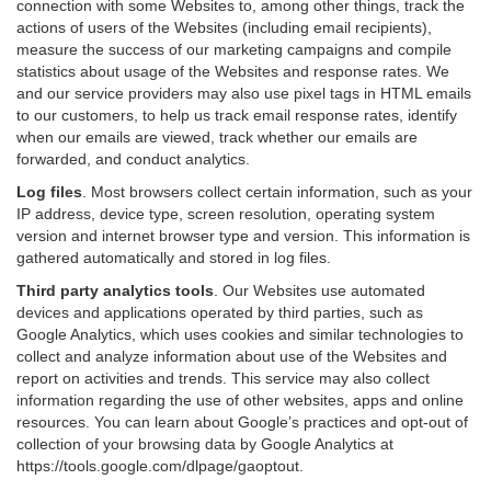
connection with some Websites to, among other things, track the
actions of users of the Websites (including email recipients),
measure the success of our marketing campaigns and compile
statistics about usage of the Websites and response rates. We
and our service providers may also use pixel tags in HTML emails
to our customers, to help us track email response rates, identify
when our emails are viewed, track whether our emails are
forwarded, and conduct analytics.
Log files
.
Most browsers collect certain information, such as your
IP address, device type, screen resolution, operating system
version and internet browser type and version. This information is
gathered automatically and stored in log files.
Third party analytics tools
.
Our Websites use automated
devices and applications operated by third parties, such as
Google Analytics, which uses cookies and similar technologies to
collect and analyze information about use of the Websites and
report on activities and trends. This service may also collect
information regarding the use of other websites, apps and online
resources. You can learn about Google’s practices and opt-out of
collection of your browsing data by Google Analytics at
https://tools.google.com/dlpage/gaoptout
.