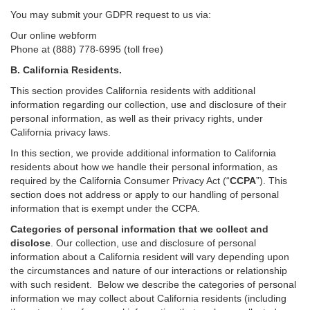
You may submit your GDPR request to us via:
Our online
webform
Phone at (888) 778-6995 (toll free)
B.
California Residents.
This section provides California residents with additional
information regarding our collection, use and disclosure of their
personal information, as well as their privacy rights, under
California privacy laws.
In this section, we provide
additional
information
to California
residents
about how we handle their personal information,
as
required
by the California Consumer Privacy Act (“
CCPA
”)
. This
section does not address or apply to our handling of personal
information that is exempt under the CCPA.
Categories of personal information that we collect and
disclose
. Our collection, use and disclosure of personal
information about a California resident will vary depending upon
the circumstances and nature of our interactions or relationship
with such resident.
Below we
describe the categories of personal
information we may collect about California residents (including