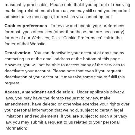
reasonably practicable. Please note that if you opt out of receiving
marketing-related emails from us, we may still send you important
administrative messages, from which you cannot opt out.
Cookies preferences
. To review and update your preferences
for most types of cookies (other than those that are necessary)
for one of our Websites, Click “Cookie Preferences” link in the
footer of that Website.
Deactivation
.
You can deactivate your account at any time by
contacting us at the email address at the bottom of this page.
However, you will not be able to access many of the services to
deactivate your account. Please note that even if you request
deactivation of your account, it may take some time to fulfill this
request.
Access, amendment and deletion
. Under applicable privacy
laws, you may have the right to request to review, make
amendments, have deleted or otherwise exercise your rights over
your personal information that we hold, subject to certain legal
limitations and requirements. If you are subject to such a privacy
law, you may submit a request to us related to your personal
information: