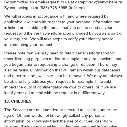
By submitting an email request to us at
dataprivacy@anywhere.re
By contacting us at (888) 778-6995 (toll free)
We will process in accordance with and where required by
applicable law, and with respect to your personal information that
is linked or linkable to the email that you use to send us your
request and the verifiable information provided by you as a part of
your request. We will take steps to verify your identity before
implementing your request.
Please note that we may need to retain certain information for
recordkeeping purposes and/or to complete any transactions that
you began prior to requesting a change or deletion. There may
also be residual information that will remain within our databases
and other records, which will not be removed. We may not always
be able to fully address your request, for example if it would
impact the duty of confidentiality we owe to others, or if we are
legally entitled to deal with the request in a different way.
13. CHILDREN
The Services are not intended or directed to children under the
age of 16, and we do not knowingly collect any personal
information, or knowingly track the use of our Services, from
children. If we have actual knowledge that personal information