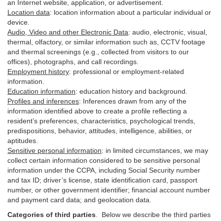
an Internet website, application, or advertisement.
Location data
:
location information about a particular individual or
device
.
Audio, Video and other Electronic Data
:
audio, electronic, visual,
thermal, olfactory, or similar information such as, CCTV footage
and thermal screenings (e.g.,
collected
from visitors to our
offices), photographs, and call recordings.
Employment history
:
professional or employment-related
information.
Education information
:
education history and background.
Profiles and inferences
:
Inferences drawn from any of the
information identified above to create a profile reflecting a
resident’s preferences, characteristics, psychological trends,
predispositions, behavior, attitudes, intelligence, abilities, or
aptitudes.
Sensitive personal information
:
in
limited circumstances, we may
collect certain information considered to be sensitive personal
information under the CCPA, including Social Security number
and tax ID; driver’s license, state identification card, passport
number, or other government identifier; financial account number
and payment card data; and geolocation data.
Categories of third parties
. B
elow we describe the third parties