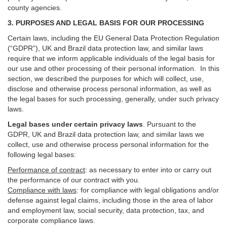
county agencies.
3. PURPOSES AND LEGAL BASIS FOR OUR PROCESSING
Certain laws, including the EU General Data Protection Regulation
(“GDPR”), UK and Brazil data protection law, and similar laws
require that we inform applicable individuals of the legal basis for
our use and other processing of their personal information. In this
section, we described the purposes for which will collect, use,
disclose and otherwise process personal information, as well as
the legal bases for such processing, generally, under such privacy
laws.
Legal bases under certain privacy laws
.
Pursuant to the
GDPR, UK and Brazil data protection law, and similar laws we
collect, use and otherwise process personal information for the
following legal bases:
Performance of contract
: as necessary to enter into or carry out
the performance of our contract with you.
Compliance with laws
: for compliance with legal obligations and/or
defense against legal claims, including those in the area of labor
and employment law, social security, data protection, tax, and
corporate compliance laws.