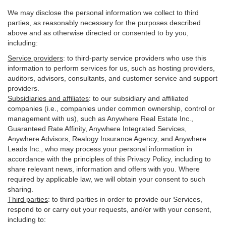
We may disclose the personal information we collect to third
parties, as reasonably necessary for the purposes described
above and as otherwise directed or consented to by you,
including:
Service providers
:
to third-party service providers who use this
information to perform services for us, such as hosting providers,
auditors, advisors, consultants, and customer service and support
providers.
Subsidiaries and affiliates
:
to our subsidiary and affiliated
companies (i.e., companies under common ownership, control or
management with us), such as Anywhere Real Estate Inc.,
Guaranteed Rate Affinity, Anywhere Integrated Services,
Anywhere Advisors, Realogy Insurance Agency, and Anywhere
Leads Inc., who may process your personal information in
accordance with the principles of this Privacy Policy, including to
share relevant news, information and offers with you. Where
required by applicable law, we will obtain your consent to such
sharing.
Third parties
:
to third parties in order to provide our Services,
respond to or carry out your requests, and/or with
your
consent,
including to: