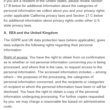
If you are a resident of the United States, please review Section
17
.
B
below for additional information about the categories of
personal information we collect about you and your privacy rights
under applicable California privacy laws and Section
17
.
C
below
for additional information about
privacy rights under other U.S.
state privacy laws.
A.
EEA and the United Kingdom
The GDPR and UK data protection laws (where applicable), gives
data subjects the following rights regarding their personal
information:
Right of access
:
You have the right to obtain from us confirmation
as to whether or not personal information concerning you is being
processed, and where that is the case, to request access to the
personal information. The accessed information includes –
among
others – the purposes of the processing, the categories of
personal information concerned, and the recipients or categories
of recipient to whom the personal information have been or will be
disclosed. You have the right to obtain a copy of the personal
information undergoing processing. For further copies requested
by you, we may charge a reasonable fee based on administrative
costs.