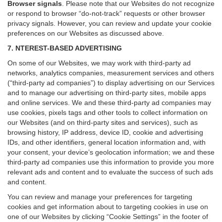
Browser signals
.
Please note that our Websites do not recognize
or respond to browser “do-not-track” requests or other browser
privacy signals. However, you can review and update your cookie
preferences on our Websites as discussed above.
7. NTEREST-BASED ADVERTISING
On some of our Websites, we may work with third-party ad
networks, analytics companies, measurement services and others
(“third-party ad companies”) to display advertising on our Services
and to manage our advertising on third-party sites, mobile apps
and online services. We and these third-party ad companies may
use cookies, pixels tags and other tools to collect information on
our Websites (and on third-party sites and services), such as
browsing history, IP address, device ID, cookie and advertising
IDs, and other identifiers, general location information and, with
your consent, your device’s geolocation information; we and these
third-party ad companies use this information to provide you more
relevant ads and content and to evaluate the success of such ads
and content.
You can review and manage your preferences for targeting
cookies and get information about to targeting cookies in use on
one of our Websites by clicking “Cookie Settings” in the footer of