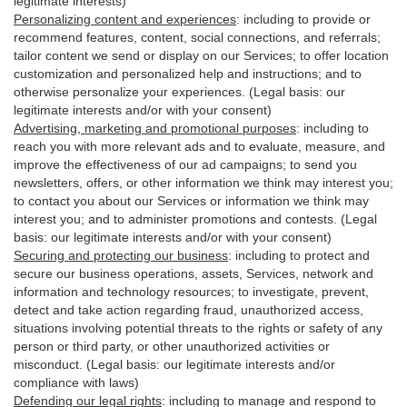
legitimate interests)
Personalizing content and experiences
:
including to provide or
recommend features, content, social connections, and referrals;
tailor content we send or display on our Services; to offer location
customization and personalized help and instructions; and to
otherwise personalize your experiences. (Legal basis: our
legitimate interests and/or with your
consent
)
Advertising, marketing and promotional purposes
:
including to
reach you with more relevant ads and to evaluate, measure, and
improve the effectiveness of our ad campaigns; to send you
newsletters, offers, or other information we think may interest you;
to contact you about our Services or information we think may
interest you; and to administer promotions and contests. (Legal
basis: our legitimate interests and/or with your consent)
Securing and protecting our business
:
including to protect and
secure our business operations, assets, Services, network and
information and technology resources; to investigate, prevent,
detect and take action regarding fraud, unauthorized access,
situations involving potential threats to the rights or safety of any
person or third party, or other unauthorized activities or
misconduct
. (Legal basis: our legitimate interests and/or
compliance with laws)
Defending our legal rights
:
including to manage and respond to