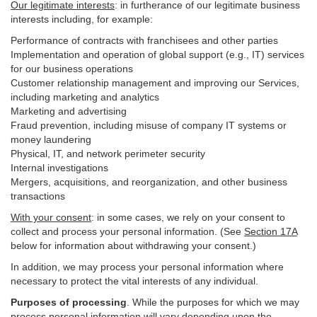
Our legitimate interests
: in furtherance of our legitimate business
interests including, for example:
Performance of contracts with franchisees and other parties
Implementation and operation of global support (e.g., IT) services
for our business operations
Customer relationship management and improving our Services,
including marketing and analytics
Marketing and advertising
Fraud prevention, including misuse of company IT systems or
money laundering
Physical, IT, and network perimeter security
Internal investigations
Mergers, acquisitions, and reorganization, and other business
transactions
With your consent
: in some cases, we rely on your consent to
collect and process your personal information. (See
Section
17
A
below for information about withdrawing your consent.)
In addition, we may process your personal information where
necessary to protect the vital interests of any individual.
Purposes of processing
. While the purposes for which we may
process personal information will vary depending upon the