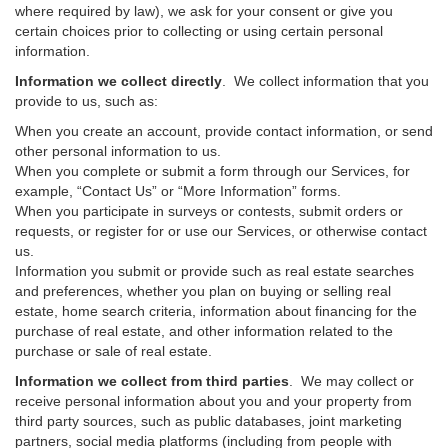
where required by law), we ask for your consent or give you
certain choices prior to collecting or using certain personal
information.
Information we collect directly
. We collect information that you
provide to us, such as:
When you create an account, provide contact information, or send
other personal information to us.
When you complete or submit a form through our Services, for
example, “Contact Us” or “More Information” forms.
When you participate in surveys or contests, submit orders or
requests, or register for or use our Services, or otherwise contact
us.
Information you submit or provide such as real estate searches
and preferences, whether you plan on buying or selling real
estate, home search criteria, information about financing for the
purchase of real estate, and other information related to the
purchase or sale of real estate.
Information we collect from third parties
. We may collect or
receive personal information about you and your property from
third party sources, such as public databases, joint marketing
partners, social media platforms (including from people with