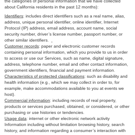
the categories of personal information that we have collected
about California residents in the past 12 months):
Identifiers
: includes
direct identifiers such as a real name, alias,
address, unique personal identifier, online identifier, Internet
Protocol (IP) address, email
address
, account name, social
security number, driver’s license number, passport number, or
other similar
identifiers
.
Customer records
:
paper and electronic customer records
containing personal information, which you provide to us in order
to access or use our Services, such as name, digital
signature
,
address, telephone number, email and other contact information,
government identifiers, financial and payment information.
Characteristics of protected classifications
:
such as disability and
health information (e.g., which we may collect in order to, for
example, make accommodations available to you at events we
host).
Commercial information
:
including records of real property,
products or
services
purchased, obtained, or considered, or other
purchasing or use histories or tendencies.
Usage data
:
internet or other electronic network activity
Information including without limitation browsing history, search
history, and information regarding a consumer’s
interaction
with