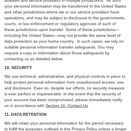
affiliates and service providers in multiple jurisdictions. As such
your personal information may be transferred to the United States
and other jurisdictions where we or our service providers have
operations, and may be subject to disclosure to the governments,
courts, or law enforcement or regulatory agencies of such of
these jurisdictions upon transfer. Some of these jurisdictions—
including the United States—may not provide the same level of
data protection as your home country. In such cases, we rely on
suitable personal information transfer safeguards. You may
request a copy or information about those safeguards by
contacting us as detailed below.
10. SECURITY
We use technical, administrative, and physical controls in place to
help protect personal information from unauthorized access, use,
and disclosure. Even so, despite our efforts, no security measure
is ever perfect or impenetrable. In the event that the security of
your account has been compromised, please immediately notify
us in accordance with
Section 16
. Contact Us
.
11. DATA RETENTION
We will retain your personal information for the period necessary
to fulfill the purposes outlined in this Privacy Policy unless a longer