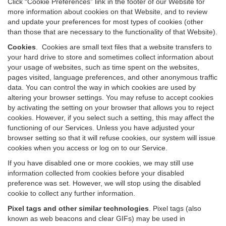
Click “Cookie Preferences” link in the footer of our Website for
more information about cookies on that Website, and to review
and update your preferences for most types of cookies (other
than those that are necessary to the functionality of that Website).
Cookies
.
Cookies are small text files that a website transfers to
your hard drive to store and sometimes collect information about
your usage of websites, such as time spent on the websites,
pages visited, language preferences, and other anonymous traffic
data. You can control the way in which cookies are used by
altering your browser settings. You may refuse to accept cookies
by activating the setting on your browser that allows you to reject
cookies. However, if you select such a setting, this may affect the
functioning of our Services. Unless you have adjusted your
browser setting so that it will refuse cookies, our system will issue
cookies when you access or log on to our Service.
If you have disabled one or more cookies, we may still use
information collected from cookies before your disabled
preference was set. However, we will stop using the disabled
cookie to collect any further information.
Pixel tags and other similar technologies
.
Pixel tags (also
known as web beacons and clear GIFs) may be used in