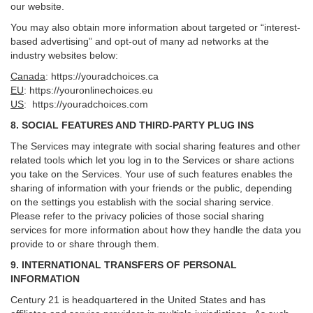
our website.
You may also obtain more information about targeted or “interest-
based advertising” and opt-out of many ad networks at the
industry websites below:
Canada
:
https://youradchoices.ca
EU
:
https://youronlinechoices.eu
US
:
https://youradchoices.com
8. SOCIAL FEATURES AND THIRD-PARTY PLUG INS
The Services may integrate with social sharing features and other
related tools which let you log in to the Services or share actions
you take on the Services. Your use of such features enables the
sharing of information with your friends or the public, depending
on the settings you establish with the social sharing service.
Please refer to the privacy policies of those social sharing
services for more information about how they handle the data you
provide to or share through them.
9. INTERNATIONAL TRANSFERS OF PERSONAL
INFORMATION
Century 21 is headquartered in the United States and has