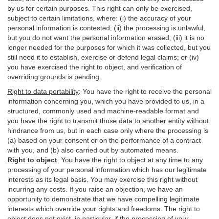
by us for certain purposes. This right can only be exercised,
subject to certain limitations, where: (i)
the accuracy of your
personal information is contested; (ii) the processing is
unlawful
,
but you do not want the personal information erased; (iii) it is no
longer needed for the purposes for which it was collected, but you
still need it to establish,
exercise
or defend legal claims; or (iv)
you have exercised the right to object, and verification of
overriding grounds is pending.
Right to data portability
:
You have the right to receive the personal
information concerning you, which you have provided to us, in a
structured, commonly used and machine-readable format and
you have the right to transmit those data to another entity without
hindrance from us, but in each case only where the processing is
(a) based on your consent or on the performance of a contract
with you, and (b) also carried out by automated means.
Right to object
:
You have the right to object at any time to any
processing of your personal information which has our legitimate
interests as its legal basis. You may exercise this right without
incurring any costs. If you raise an objection, we have an
opportunity to demonstrate that we have compelling legitimate
interests which override your rights and freedoms. The right to
object does not exist, in particular, if the processing of your