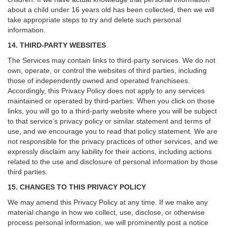
about a child under 16 years old has been collected, then we will
take appropriate steps to try and delete such personal
information.
14. THIRD-PARTY WEBSITES
The Services may contain links to third-party services. We do not
own, operate, or control the websites of third parties, including
those of independently owned and operated franchisees.
Accordingly, this Privacy Policy does not apply to any services
maintained or operated by third-parties. When you click on those
links, you will go to a third-party website where you will be subject
to that service’s privacy policy or similar statement and terms of
use, and we encourage you to read that policy statement. We are
not responsible for the privacy practices of other services, and we
expressly disclaim any liability for their actions, including actions
related to the use and disclosure of personal information by those
third parties.
15. CHANGES TO THIS PRIVACY POLICY
We may amend this Privacy Policy at any time. If we make any
material change in how we collect, use, disclose, or otherwise
process personal information, we will prominently post a notice