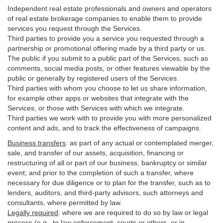
Independent real estate professionals and owners and operators
of real estate brokerage companies to enable them to provide
services you request through the Services.
Third parties to provide you a service you requested through a
partnership or promotional offering made by a third party or us.
The public if you submit to a public part of the Services, such as
comments, social media posts, or other features viewable by the
public or generally by registered users of the Services.
Third parties with whom you choose to let us share information,
for example other apps or websites that integrate with the
Services, or those with Services with which we integrate.
Third parties we work with to provide you with more personalized
content and ads, and to track the effectiveness of campaigns.
Business transfers
:
as part of any actual or contemplated merger,
sale, and transfer of our assets, acquisition, financing or
restructuring of all or part of our business, bankruptcy or similar
event; and prior to the completion of such a transfer, where
necessary for due diligence or to plan for the transfer, such as to
lenders, auditors, and third-party advisors, such attorneys and
consultants, where permitted by law.
Legally required
:
where we are required to do so by law or legal
process (e.g., to law enforcement, courts or others, or in