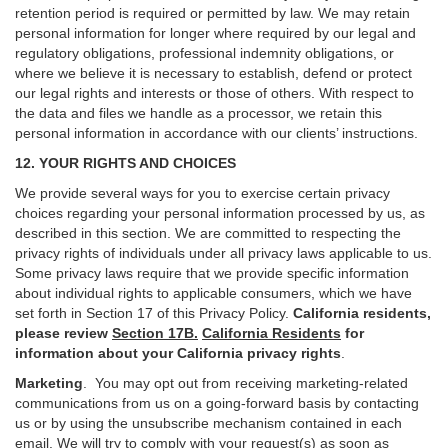
retention period is required or permitted by law. We may retain
personal information for longer where required by our legal and
regulatory obligations, professional indemnity obligations, or
where we believe it is necessary to establish, defend or protect
our legal rights and interests or those of others. With respect to
the data and files we handle as a processor, we retain this
personal information in accordance with our clients’ instructions.
12. YOUR RIGHTS AND CHOICES
We provide several ways for you to exercise certain privacy
choices regarding your personal information processed by us, as
described in this section.
We are committed to respecting the
privacy rights of individuals under all privacy laws applicable to us.
Some privacy laws require that we provide specific information
about individual rights to applicable consumers, which we have
set forth in Section
17
of this Privacy Policy.
California residents,
please review
Section 17B.
California Residents
for
information about your California privacy rights
.
Marketing
.
You may opt out from receiving marketing-related
communications from us on a going-forward basis by contacting
us or by using the unsubscribe mechanism contained in each
email. We will try to comply with your request(s) as soon as