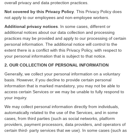
overall privacy and data protection practices.
Not covered by this Privacy Policy
. This Privacy Policy does
not apply to our employees and non-employee workers.
Additional privacy notices
.
In some cases, different or
additional notices about our data collection and processing
practices may be provided and apply to our processing of certain
personal information.
The additional notice will control to the
extent there is a conflict with this Privacy Policy, with respect to
your personal information that is subject to that notice.
2. OUR COLLECTION OF PERSONAL INFORMATION
Generally, we collect your personal information on a voluntary
basis. However, if you decline to provide certain personal
information that is marked mandatory, you may not be able to
access certain Services or we may be unable to fully respond to
your inquiry.
We may collect personal information directly from individuals,
automatically related to the use of the Services, and in some
cases, from third parties (such as social networks, platform
providers, payment processors, data providers, and operators of
certain third- party services that we use). In some cases (such as