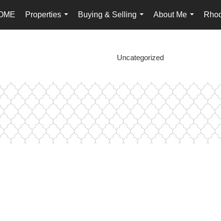
OME
Properties
Buying & Selling
About Me
Rhod
...
...
...
Uncategorized