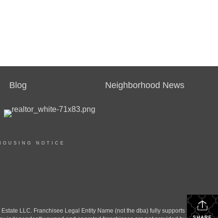
Blog
Neighborhood News
HOUSING NOTICE
ate LLC. Franchisee Legal Entity Name (not the dba) fully supports the
SHARE