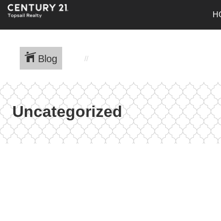
H
Blog
Uncategorized