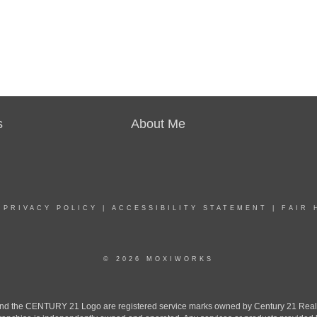
s
About Me
|
PRIVACY POLICY
|
ACCESSIBILITY STATEMENT
|
FAIR 
© 2026 MOXIWORKS
the CENTURY 21 Logo are registered service marks owned by Century 21 Real Est