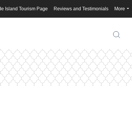
e Island Tourism Page
Reviews and Testimonials
More
...