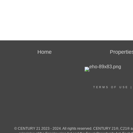
Home
Propertie
TERMS OF USE
© CENTURY 21 2023 - 2024. All rights reserved. CENTURY 21®, C21® and 