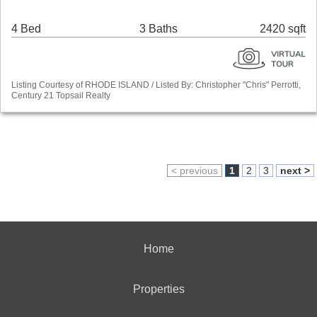
4 Bed
3 Baths
2420 sqft
Listing Courtesy of RHODE ISLAND / Listed By: Christopher "Chris" Perrotti,
Century 21 Topsail Realty
< previous
1
2
3
next >
Home
Properties