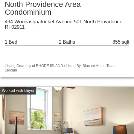
North Providence Area
Condominium
494 Woonasquatucket Avenue 501 North Providence,
RI 02911
1 Bed
2 Baths
855 sqft
Listing Courtesy of RHODE ISLAND / Listed By: Slocum Home Team,
Slocum