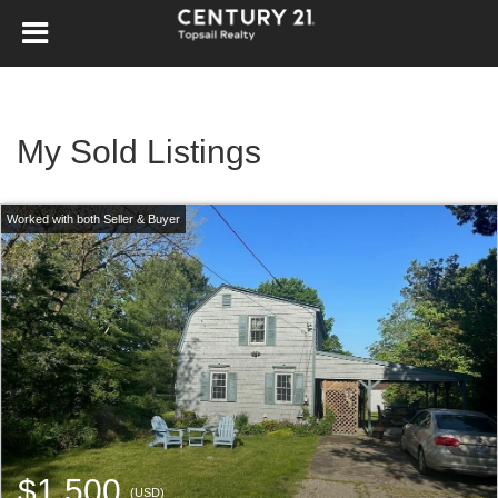
My Sold Listings
$1,500
(USD)