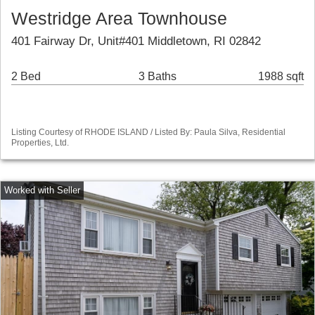
Westridge Area Townhouse
401 Fairway Dr, Unit#401 Middletown, RI 02842
2 Bed
3 Baths
1988 sqft
Listing Courtesy of RHODE ISLAND / Listed By: Paula Silva, Residential
Properties, Ltd.