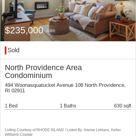
$235,000
(USD)
Sold
North Providence Area
Condominium
494 Woonasquatucket Avenue 108 North Providence,
RI 02911
1 Bed
1 Baths
630 sqft
Listing Courtesy of RHODE ISLAND / Listed By: Hanne Leblanc, Keller
Williams Coastal