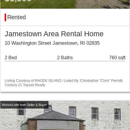
Rented
Jamestown Area Rental Home
10 Washington Street Jamestown, RI 02835
2 Bed
2 Baths
760 sqft
Listing Courtesy of RHODE ISLAND / Listed By: Christopher "Chris" Perrotti,
Century 21 Topsail Realty