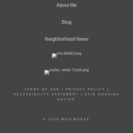
About Me
Blog
Neighborhood News
TERMS OF USE
|
PRIVACY POLICY
|
ACCESSIBILITY STATEMENT
|
FAIR HOUSING
NOTICE
© 2026 MOXIWORKS