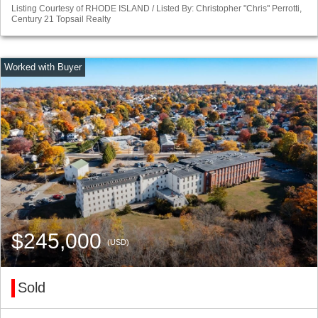
Listing Courtesy of RHODE ISLAND / Listed By: Christopher "Chris" Perrotti,
Century 21 Topsail Realty
$245,000
(USD)
Sold