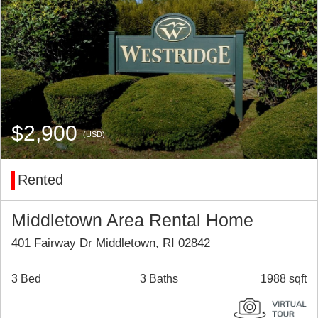
$2,900
(USD)
Rented
Middletown Area Rental Home
401 Fairway Dr Middletown, RI 02842
3 Bed
3 Baths
1988 sqft