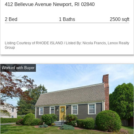
412 Bellevue Avenue Newport, RI 02840
2 Bed
1 Baths
2500 sqft
Listing Courtesy of RHODE ISLAND / Listed By: Nicola Francis, Lenox Realty
Group