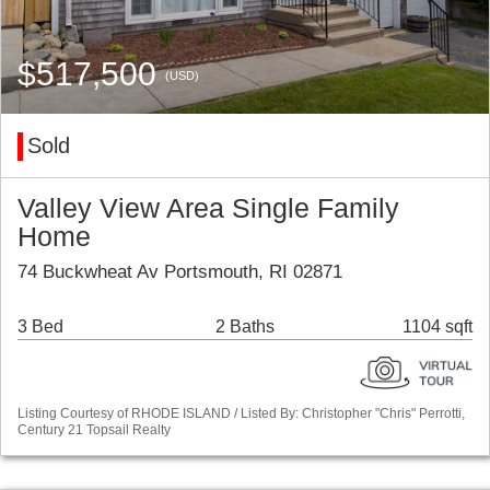
$517,500
(USD)
Sold
Valley View Area Single Family
Home
74 Buckwheat Av Portsmouth, RI 02871
3 Bed
2 Baths
1104 sqft
Listing Courtesy of RHODE ISLAND / Listed By: Christopher "Chris" Perrotti,
Century 21 Topsail Realty