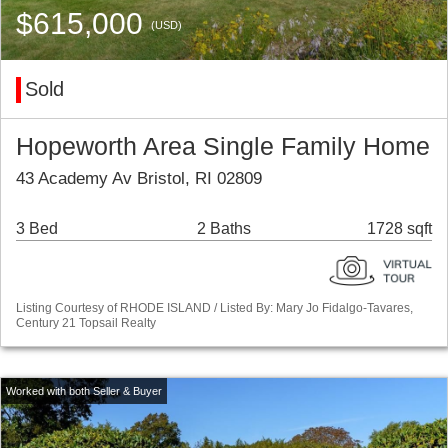
$615,000
(USD)
Sold
Hopeworth Area Single Family Home
43 Academy Av Bristol, RI 02809
3 Bed
2 Baths
1728 sqft
Listing Courtesy of RHODE ISLAND / Listed By: Mary Jo Fidalgo-Tavares,
Century 21 Topsail Realty