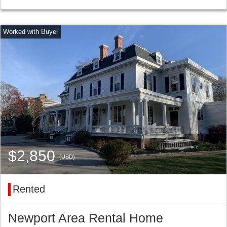
$2,850
(USD)
Rented
Newport Area Rental Home