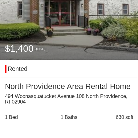
$1,400
(USD)
Rented
North Providence Area Rental Home
494 Woonasquatucket Avenue 108 North Providence,
RI 02904
1 Bed
1 Baths
630 sqft