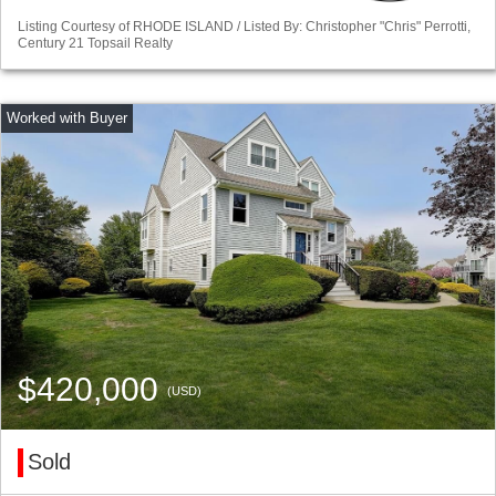
Listing Courtesy of RHODE ISLAND / Listed By: Christopher "Chris" Perrotti,
Century 21 Topsail Realty
$420,000
(USD)
Sold