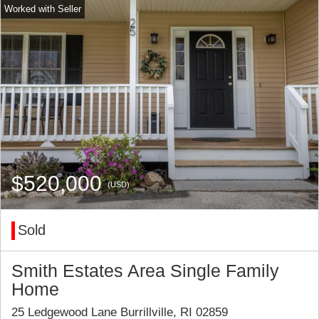
$520,000
(USD)
Sold
Smith Estates Area Single Family
Home
25 Ledgewood Lane Burrillville, RI 02859