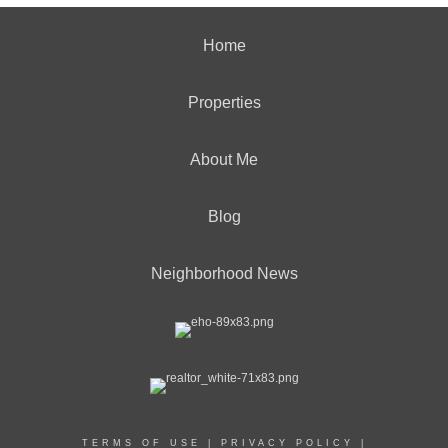
Home
Properties
About Me
Blog
Neighborhood News
TERMS OF USE
|
PRIVACY POLICY
|