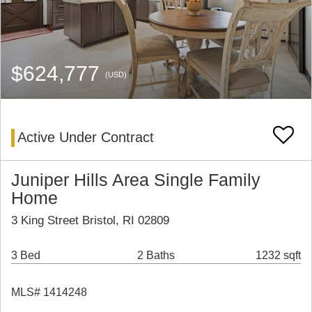
$624,777
(USD)
Active Under Contract
Juniper Hills Area Single Family
Home
3 King Street Bristol, RI 02809
3 Bed
2 Baths
1232 sqft
MLS# 1414248