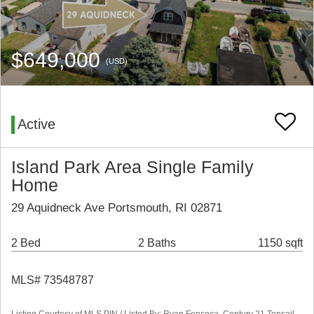
$649,000
(USD)
Active
Island Park Area Single Family
Home
29 Aquidneck Ave Portsmouth, RI 02871
2 Bed
2 Baths
1150 sqft
MLS# 73548787