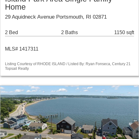
Home
29 Aquidneck Avenue Portsmouth, RI 02871
2 Bed
2 Baths
1150 sqft
MLS# 1417311
Listing Courtesy of RHODE ISLAND / Listed By: Ryan Fonseca, Century 21
Topsail Realty