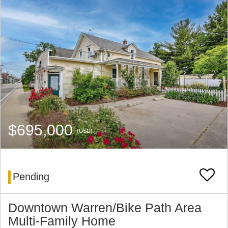
$695,000
(USD)
Pending
Downtown Warren/Bike Path Area
Multi-Family Home