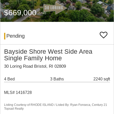
$669,000
(USD)
Pending
Bayside Shore West Side Area
Single Family Home
30 Loring Road Bristol, RI 02809
4 Bed
3 Baths
2240 sqft
MLS# 1416728
Listing Courtesy of RHODE ISLAND / Listed By: Ryan Fonseca, Century 21
Topsail Realty