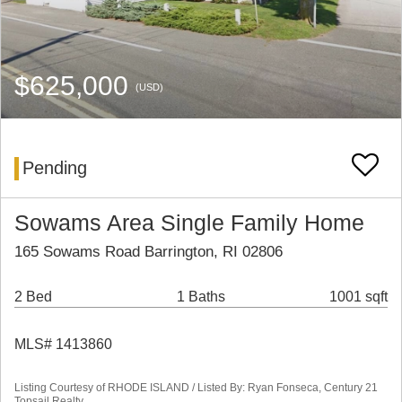
$625,000
(USD)
Pending
Sowams Area Single Family Home
165 Sowams Road Barrington, RI 02806
2 Bed
1 Baths
1001 sqft
MLS# 1413860
Listing Courtesy of RHODE ISLAND / Listed By: Ryan Fonseca, Century 21
Topsail Realty