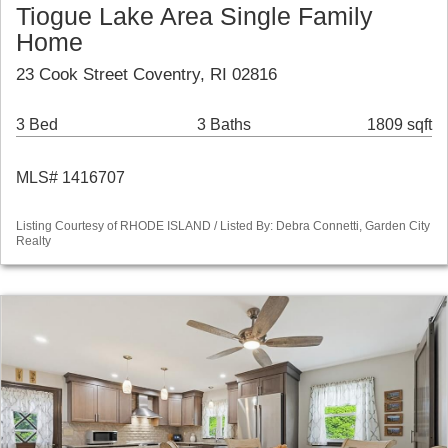
Tiogue Lake Area Single Family
Home
23 Cook Street Coventry, RI 02816
3 Bed
3 Baths
1809 sqft
MLS# 1416707
Listing Courtesy of RHODE ISLAND / Listed By: Debra Connetti, Garden City
Realty