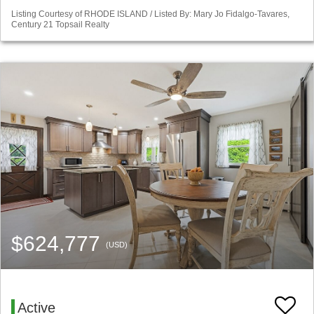
Listing Courtesy of RHODE ISLAND / Listed By: Mary Jo Fidalgo-Tavares,
Century 21 Topsail Realty
$624,777
(USD)
Active