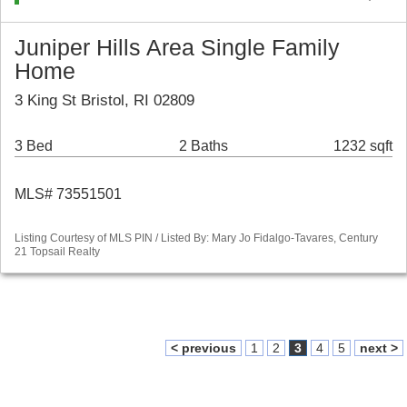
Juniper Hills Area Single Family
Home
3 King St Bristol, RI 02809
3 Bed
2 Baths
1232 sqft
MLS# 73551501
Listing Courtesy of MLS PIN / Listed By: Mary Jo Fidalgo-Tavares, Century
21 Topsail Realty
< previous
1
2
3
4
5
next >