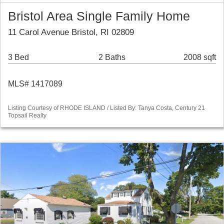
Bristol Area Single Family Home
11 Carol Avenue Bristol, RI 02809
3 Bed
2 Baths
2008 sqft
MLS# 1417089
Listing Courtesy of RHODE ISLAND / Listed By: Tanya Costa, Century 21
Topsail Realty