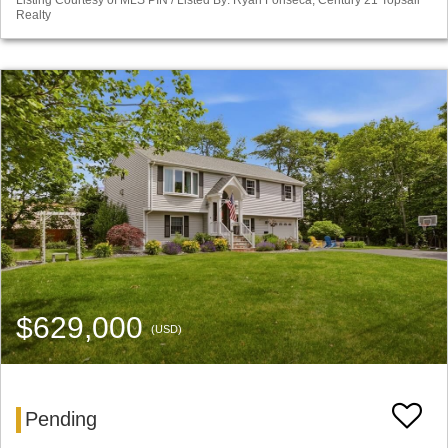
Listing Courtesy of MLS PIN / Listed By: Ryan Fonseca, Century 21 Topsail
Realty
$629,000
(USD)
Pending