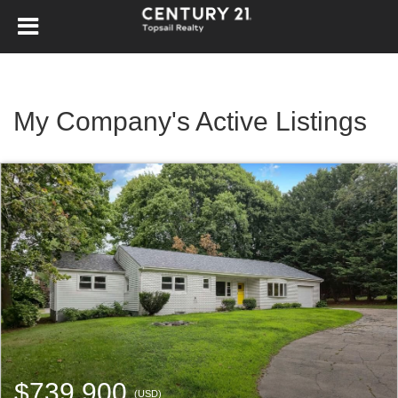
My Company's Active Listings
$739,900
(USD)