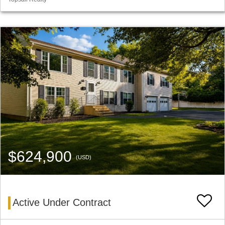
$624,900
(USD)
Active Under Contract