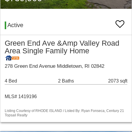
Active
Green End Ave &Amp Valley Road
Area Single Family Home
278 Green End Avenue Middletown, RI 02842
4 Bed
2 Baths
2073 sqft
MLS# 1419196
Listing Courtesy of RHODE ISLAND / Listed By: Ryan Fonseca, Century 21
Topsail Realty