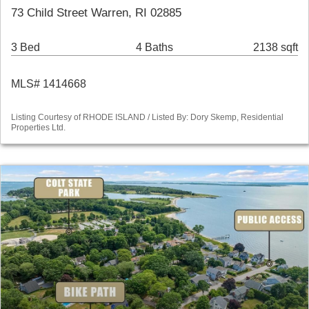
73 Child Street Warren, RI 02885
3 Bed
4 Baths
2138 sqft
MLS# 1414668
Listing Courtesy of RHODE ISLAND / Listed By: Dory Skemp, Residential
Properties Ltd.