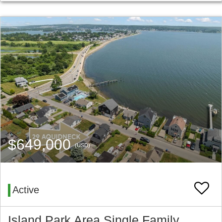
$649,000
(USD)
Active
Island Park Area Single Family