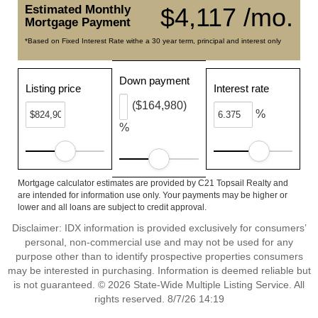
Estimated Monthly
$4,117 /mo.
Mortgage Payment
*Based on Fixed Interest Rate withe a 30 year term, principal and interest only
Down payment
Listing price
Interest rate
($164,980)
%
%
Mortgage calculator estimates are provided by C21 Topsail Realty and
are intended for information use only. Your payments may be higher or
lower and all loans are subject to credit approval.
Disclaimer: IDX information is provided exclusively for consumers’
personal, non-commercial use and may not be used for any
purpose other than to identify prospective properties consumers
may be interested in purchasing. Information is deemed reliable but
is not guaranteed. © 2026 State-Wide Multiple Listing Service. All
rights reserved. 8/7/26 14:19