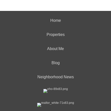
Home
Properties
About Me
Blog
Neighborhood News