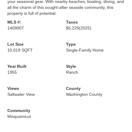
your seasonal gear. With nearby beaches, boating, dining, and
all the charm of this sought-after seaside community, this
property is full of potential.
MLS #:
Taxes
1409007
$5,229
(2025)
Lot Size
Type
10,019 SQFT
Single-Family Home
Year Built
Style
1955
Ranch
Views
County
Saltwater View
Washington County
Community
Misquamicut