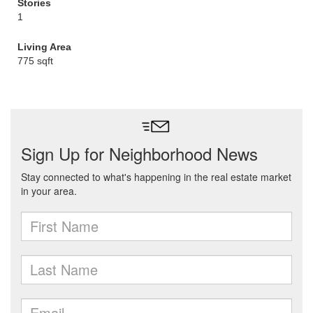
Stories
1
Living Area
775 sqft