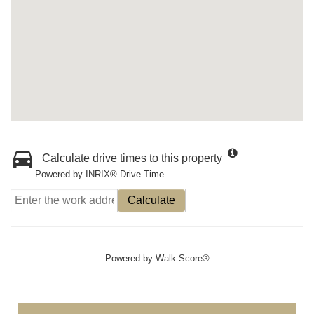
Calculate drive times to this property
Powered by INRIX® Drive Time
Calculate
Powered by
Walk Score®