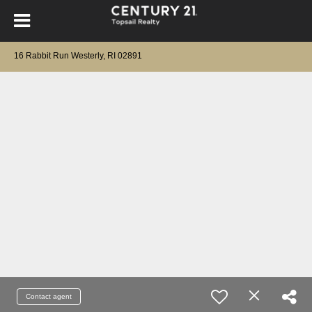
16 Rabbit Run Westerly, RI 02891
Contact agent