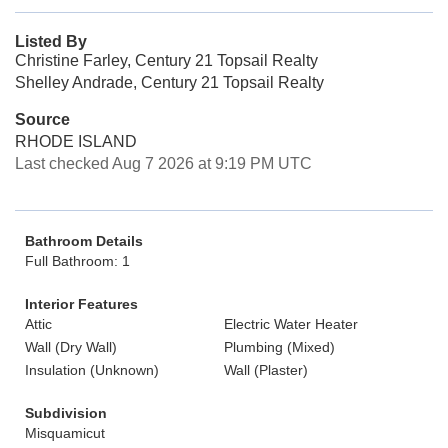
Listed By
Christine Farley, Century 21 Topsail Realty
Shelley Andrade, Century 21 Topsail Realty
Source
RHODE ISLAND
Last checked Aug 7 2026 at 9:19 PM UTC
Bathroom Details
Full Bathroom: 1
Interior Features
Attic
Electric Water Heater
Wall (Dry Wall)
Plumbing (Mixed)
Insulation (Unknown)
Wall (Plaster)
Subdivision
Misquamicut