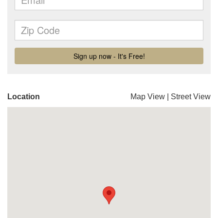
Location
Map View
|
Street View