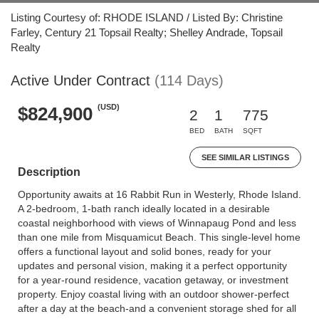
Listing Courtesy of: RHODE ISLAND / Listed By: Christine
Farley, Century 21 Topsail Realty; Shelley Andrade, Topsail
Realty
Active Under Contract
(114 Days)
(USD)
$824,900
2
1
775
BED
BATH
SQFT
SEE SIMILAR LISTINGS
Description
Opportunity awaits at 16 Rabbit Run in Westerly, Rhode Island.
A 2-bedroom, 1-bath ranch ideally located in a desirable
coastal neighborhood with views of Winnapaug Pond and less
than one mile from Misquamicut Beach. This single-level home
offers a functional layout and solid bones, ready for your
updates and personal vision, making it a perfect opportunity
for a year-round residence, vacation getaway, or investment
property. Enjoy coastal living with an outdoor shower-perfect
after a day at the beach-and a convenient storage shed for all