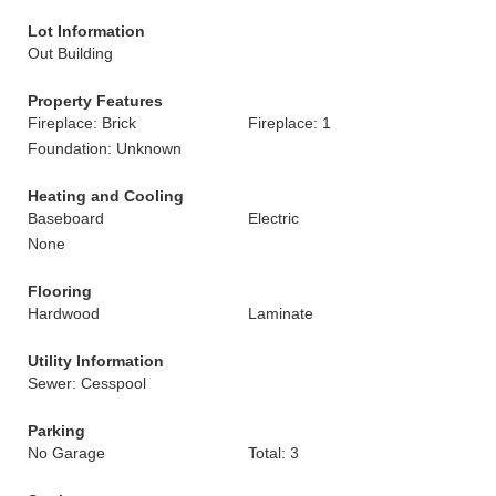
Lot Information
Out Building
Property Features
Fireplace: Brick
Fireplace: 1
Foundation: Unknown
Heating and Cooling
Baseboard
Electric
None
Flooring
Hardwood
Laminate
Utility Information
Sewer: Cesspool
Parking
No Garage
Total: 3