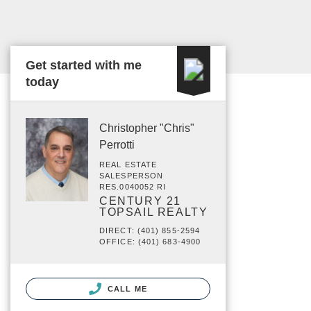
Get started with me
today
Christopher "Chris"
Perrotti
REAL ESTATE
SALESPERSON
RES.0040052 RI
CENTURY 21
TOPSAIL REALTY
DIRECT: (401) 855-2594
OFFICE: (401) 683-4900
CALL ME