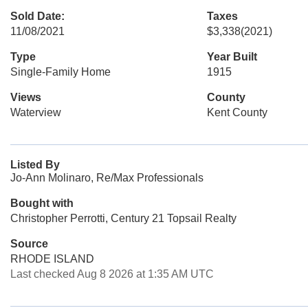
Sold Date:
Taxes
11/08/2021
$3,338
(2021)
Type
Year Built
Single-Family Home
1915
Views
County
Waterview
Kent County
Listed By
Jo-Ann Molinaro, Re/Max Professionals
Bought with
Christopher Perrotti, Century 21 Topsail Realty
Source
RHODE ISLAND
Last checked Aug 8 2026 at 1:35 AM UTC