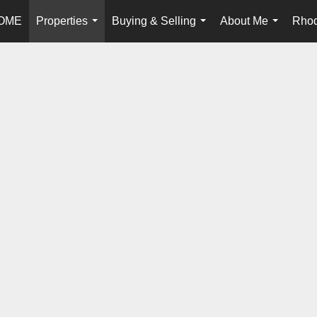
OME
Properties
Buying & Selling
About Me
Rhod
...
...
...