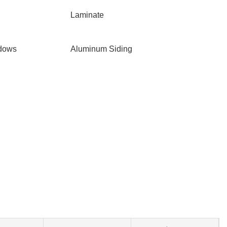
Laminate
ndows
Aluminum Siding