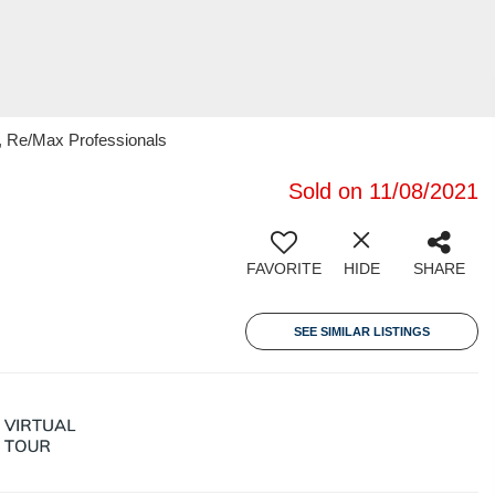
, Re/Max Professionals
Sold on 11/08/2021
FAVORITE
HIDE
SHARE
SEE SIMILAR LISTINGS