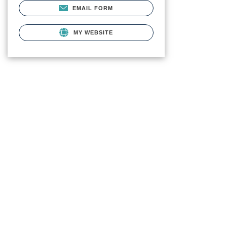
EMAIL FORM
MY WEBSITE