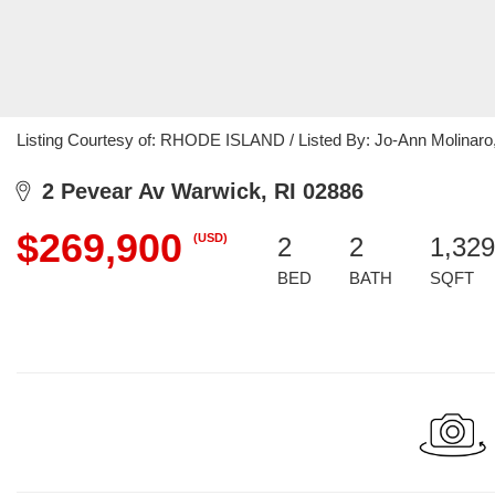
Listing Courtesy of: RHODE ISLAND / Listed By: Jo-Ann Molinaro
2 Pevear Av Warwick, RI 02886
$269,900
(USD)
2
2
1,329
BED
BATH
SQFT