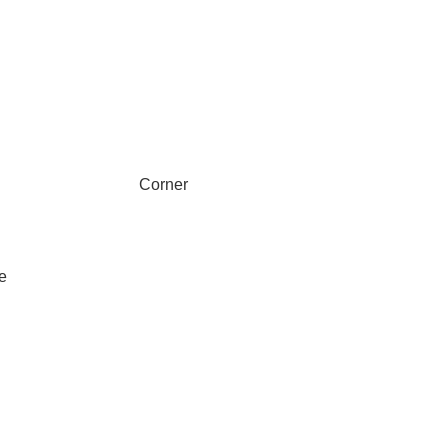
Corner
e