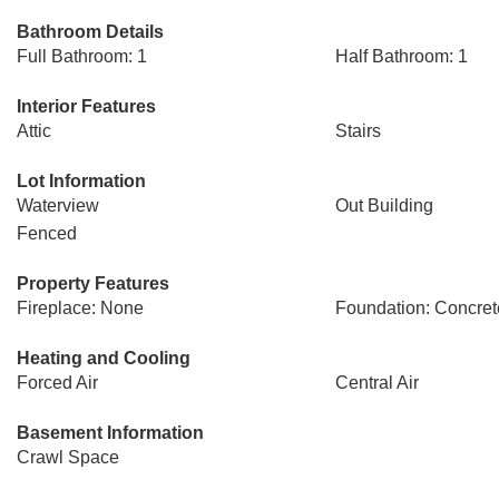
Bathroom Details
Full Bathroom: 1
Half Bathroom: 1
Interior Features
Attic
Stairs
Lot Information
Waterview
Out Building
Fenced
Property Features
Fireplace: None
Foundation: Concret
Heating and Cooling
Forced Air
Central Air
Basement Information
Crawl Space