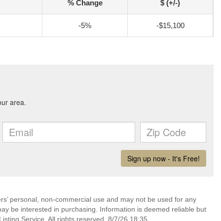
% Change
$ (+/-)
-5%
-$15,100
mers’ personal, non-commercial use and may not be used for any
ay be interested in purchasing. Information is deemed reliable but
sting Service. All rights reserved. 8/7/26 18:35