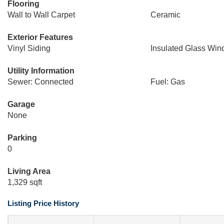
Flooring
Wall to Wall Carpet
Ceramic
Exterior Features
Vinyl Siding
Insulated Glass Wi
Utility Information
Sewer: Connected
Fuel: Gas
Garage
None
Parking
0
Living Area
1,329 sqft
Listing Price History