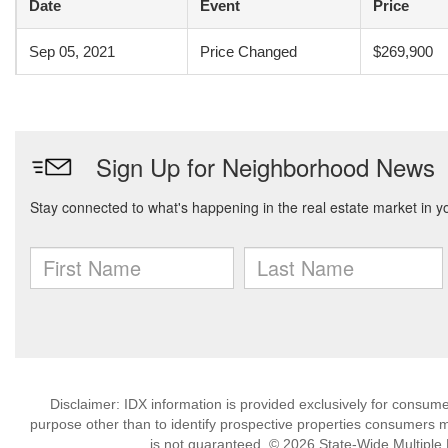
Date
Event
Price
Sep 05, 2021
Price Changed
$269,900
Disclaimer: IDX information is provided exclusively for consu
purpose other than to identify prospective properties consumers m
is not guaranteed. © 2026 State-Wide Multiple Li