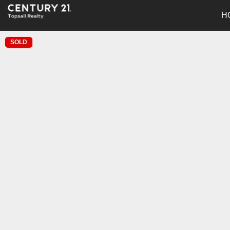
H
SOLD