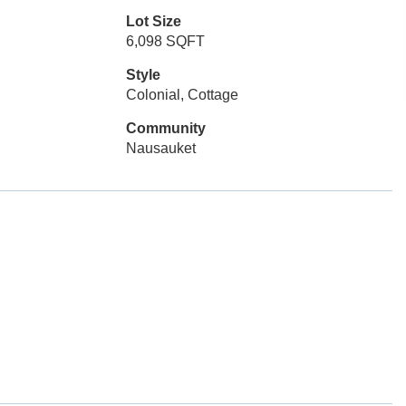
Lot Size
6,098 SQFT
Style
Colonial, Cottage
Community
Nausauket