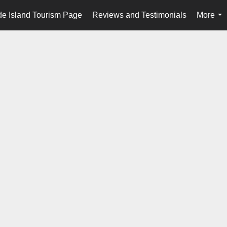
e Island Tourism Page
Reviews and Testimonials
More
...