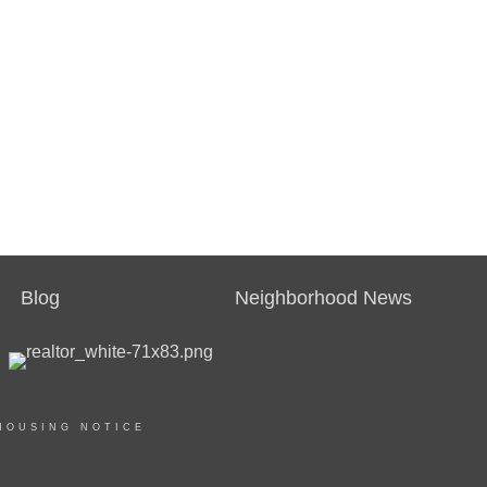
Blog
Neighborhood News
HOUSING NOTICE