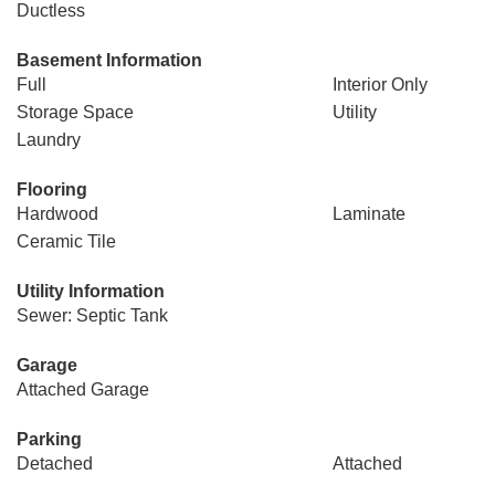
Ductless
Basement Information
Full
Interior Only
Storage Space
Utility
Laundry
Flooring
Hardwood
Laminate
Ceramic Tile
Utility Information
Sewer: Septic Tank
Garage
Attached Garage
Parking
Detached
Attached