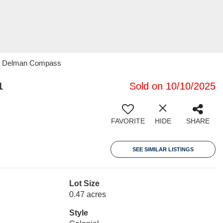
ila Delman Compass
1
Sold on 10/10/2025
FAVORITE
HIDE
SHARE
SEE SIMILAR LISTINGS
Lot Size
0.47 acres
Style