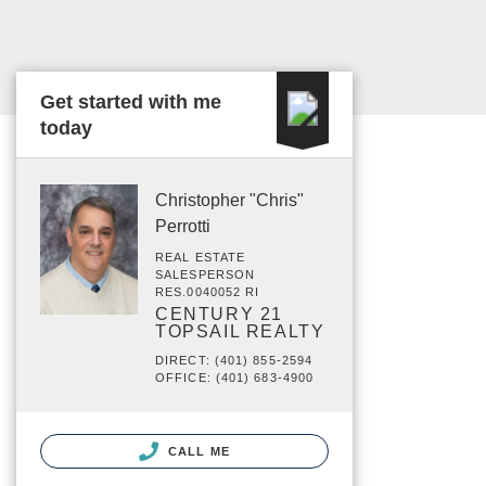
Get started with me
today
Christopher "Chris"
Perrotti
REAL ESTATE
SALESPERSON
RES.0040052 RI
CENTURY 21
TOPSAIL REALTY
DIRECT: (401) 855-2594
OFFICE: (401) 683-4900
CALL ME