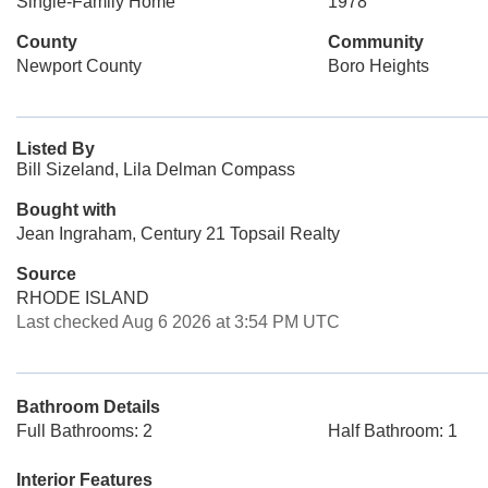
Single-Family Home
1978
County
Community
Newport County
Boro Heights
Listed By
Bill Sizeland, Lila Delman Compass
Bought with
Jean Ingraham, Century 21 Topsail Realty
Source
RHODE ISLAND
Last checked Aug 6 2026 at 3:54 PM UTC
Bathroom Details
Full Bathrooms: 2
Half Bathroom: 1
Interior Features