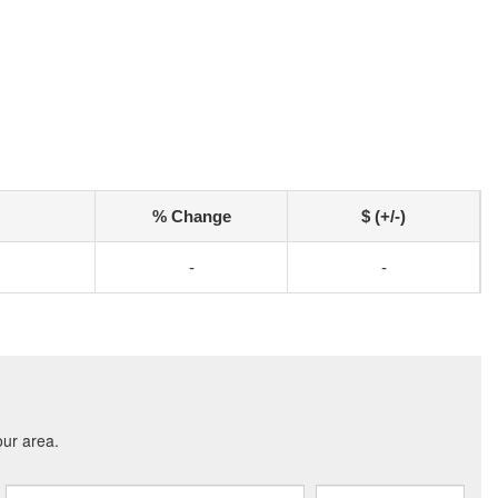
% Change
$ (+/-)
-
-