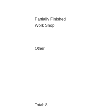
Partially Finished
Work Shop
Other
Total: 8