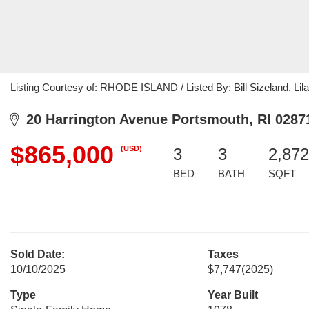
Listing Courtesy of: RHODE ISLAND / Listed By: Bill Sizeland, L
20 Harrington Avenue Portsmouth, RI 0287
$865,000
(USD)
3
3
2,872
BED
BATH
SQFT
Sold Date:
Taxes
10/10/2025
$7,747
(2025)
Type
Year Built