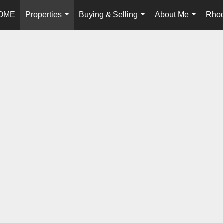
OME
Properties
Buying & Selling
About Me
Rhod
...
...
...