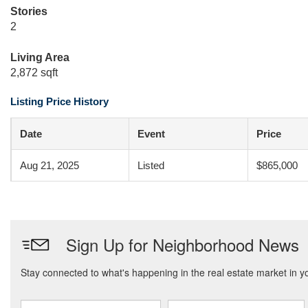
Stories
2
Living Area
2,872 sqft
Listing Price History
Date
Event
Price
Aug 21, 2025
Listed
$865,000