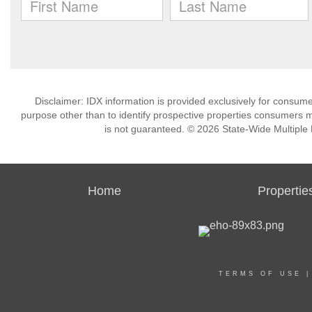
Disclaimer: IDX information is provided exclusively for consu
purpose other than to identify prospective properties consumers m
is not guaranteed. © 2026 State-Wide Multiple Li
Home
Propertie
TERMS OF USE