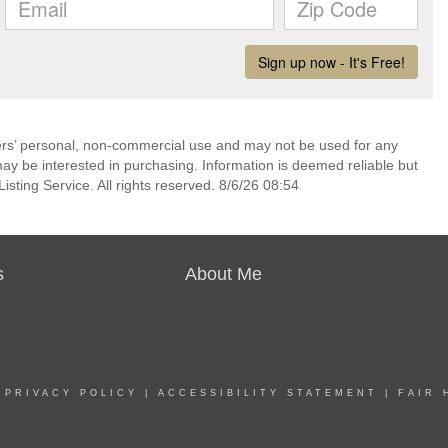
mers’ personal, non-commercial use and may not be used for any
ay be interested in purchasing. Information is deemed reliable but
sting Service. All rights reserved. 8/6/26 08:54
s
About Me
|
PRIVACY POLICY
|
ACCESSIBILITY STATEMENT
|
FAIR 