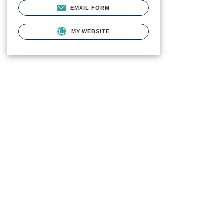
EMAIL FORM
MY WEBSITE