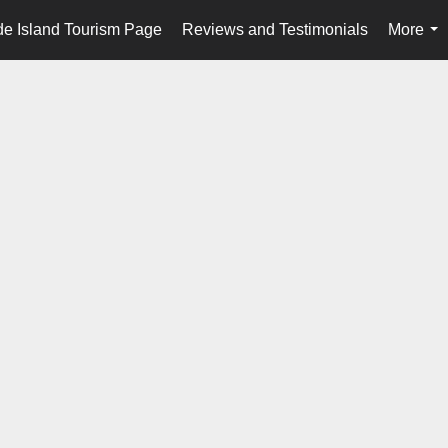
e Island Tourism Page
Reviews and Testimonials
More
...