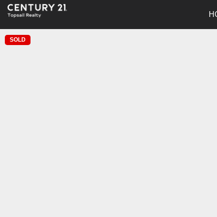
H
SOLD