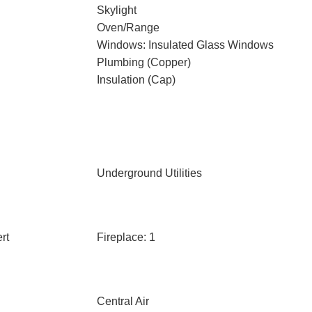
Skylight
Oven/Range
Windows: Insulated Glass Windows
Plumbing (Copper)
Insulation (Cap)
Underground Utilities
rt
Fireplace: 1
Central Air