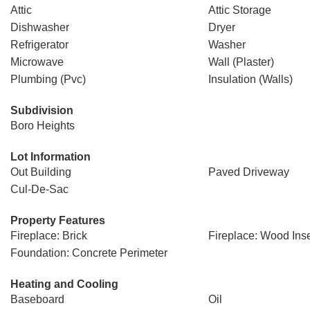
Attic
Attic Storage
Dishwasher
Dryer
Refrigerator
Washer
Microwave
Wall (Plaster)
Plumbing (Pvc)
Insulation (Walls)
Subdivision
Boro Heights
Lot Information
Out Building
Paved Driveway
Cul-De-Sac
Property Features
Fireplace: Brick
Fireplace: Wood Inse
Foundation: Concrete Perimeter
Heating and Cooling
Baseboard
Oil