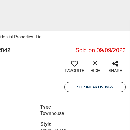
ential Properties, Ltd.
2842
Sold on 09/09/2022
FAVORITE
HIDE
SHARE
SEE SIMILAR LISTINGS
Type
Townhouse
Style