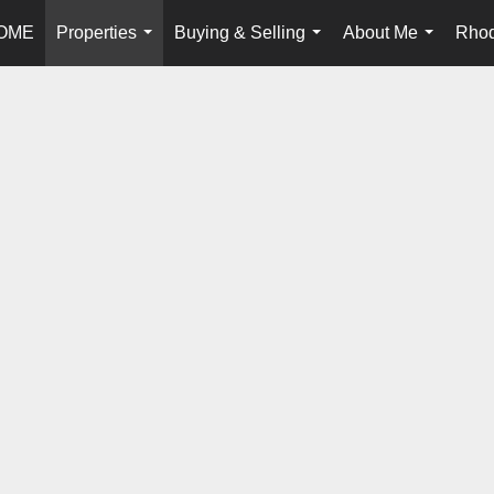
OME
Properties
Buying & Selling
About Me
Rhod
...
...
...