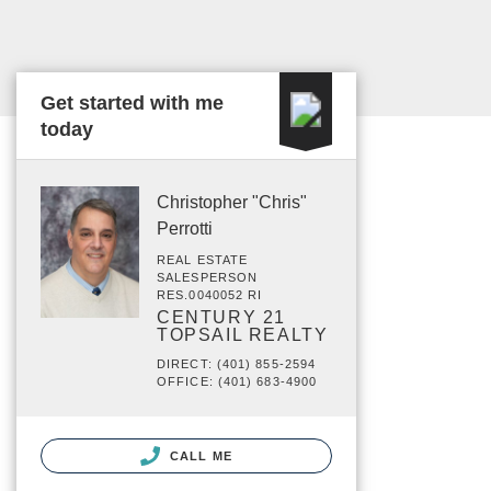
Get started with me
today
Christopher "Chris"
Perrotti
REAL ESTATE
SALESPERSON
RES.0040052 RI
CENTURY 21
TOPSAIL REALTY
DIRECT: (401) 855-2594
OFFICE: (401) 683-4900
CALL ME