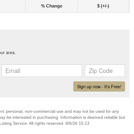
% Change
$ (+/-)
mers’ personal, non-commercial use and may not be used for any
ay be interested in purchasing. Information is deemed reliable but
sting Service. All rights reserved. 8/6/26 15:13