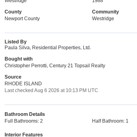
Westridge
1988
County
Community
Newport County
Westridge
Listed By
Paula Silva, Residential Properties, Ltd.
Bought with
Christopher Perrotti, Century 21 Topsail Realty
Source
RHODE ISLAND
Last checked Aug 6 2026 at 10:13 PM UTC
Bathroom Details
Full Bathrooms: 2
Half Bathroom: 1
Interior Features