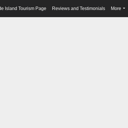
e Island Tourism Page
Reviews and Testimonials
More
...