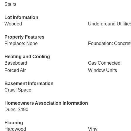
Stairs
Lot Information
Wooded
Underground Utilitie
Property Features
Fireplace: None
Foundation: Concret
Heating and Cooling
Baseboard
Gas Connected
Forced Air
Window Units
Basement Information
Crawl Space
Homeowners Association Information
Dues: $490
Flooring
Hardwood
Vinyl