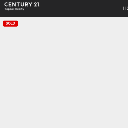
H
SOLD