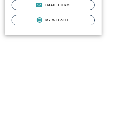
EMAIL FORM
MY WEBSITE