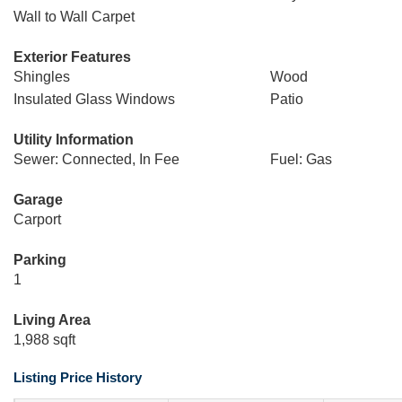
Wall to Wall Carpet
Exterior Features
Shingles
Wood
Insulated Glass Windows
Patio
Utility Information
Sewer: Connected, In Fee
Fuel: Gas
Garage
Carport
Parking
1
Living Area
1,988 sqft
Listing Price History