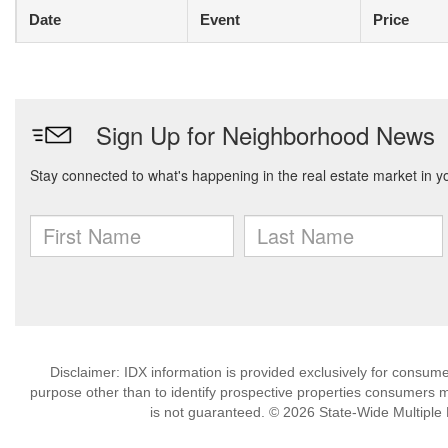
Date
Event
Price
Disclaimer: IDX information is provided exclusively for consu
purpose other than to identify prospective properties consumers m
is not guaranteed. © 2026 State-Wide Multiple Li