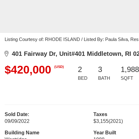
Listing Courtesy of: RHODE ISLAND / Listed By: Paula Silva, Resid
401 Fairway Dr, Unit#401 Middletown, RI 0
$420,000
(USD)
2
3
1,988
BED
BATH
SQFT
Sold Date:
Taxes
09/09/2022
$3,155
(2021)
Building Name
Year Built