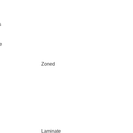
s
e
Zoned
Laminate