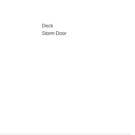
Deck
Storm Door