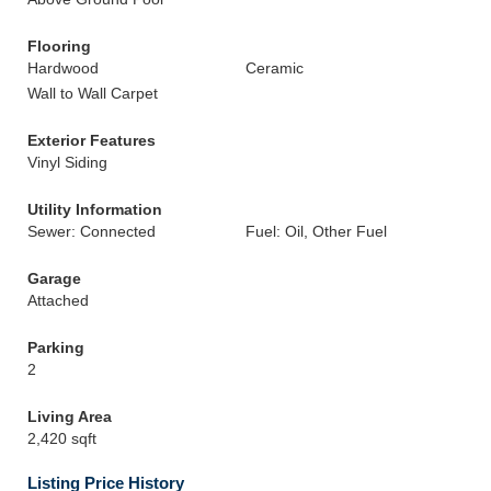
Flooring
Hardwood
Ceramic
Wall to Wall Carpet
Exterior Features
Vinyl Siding
Utility Information
Sewer: Connected
Fuel: Oil, Other Fuel
Garage
Attached
Parking
2
Living Area
2,420 sqft
Listing Price History