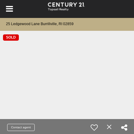
25 Ledgewood Lane Burrillville, RI 02859
SOLD
Contact agent