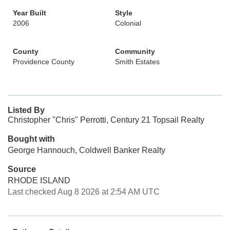
Year Built
Style
2006
Colonial
County
Community
Providence County
Smith Estates
Listed By
Christopher "Chris" Perrotti, Century 21 Topsail Realty
Bought with
George Hannouch, Coldwell Banker Realty
Source
RHODE ISLAND
Last checked Aug 8 2026 at 2:54 AM UTC