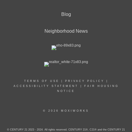
Blog
Neighborhood News
TERMS OF USE
|
PRIVACY POLICY
|
ACCESSIBILITY STATEMENT
|
FAIR HOUSING
NOTICE
© 2026 MOXIWORKS
© CENTURY 21 2023 - 2024. All rights reserved. CENTURY 21®, C21® and the CENTURY 21