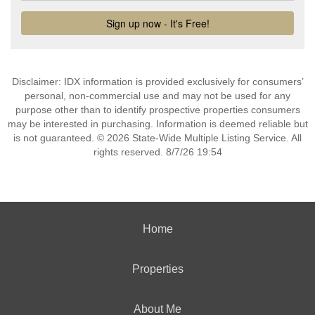
Disclaimer: IDX information is provided exclusively for consumers’
personal, non-commercial use and may not be used for any
purpose other than to identify prospective properties consumers
may be interested in purchasing. Information is deemed reliable but
is not guaranteed. © 2026 State-Wide Multiple Listing Service. All
rights reserved. 8/7/26 19:54
Home
Properties
About Me