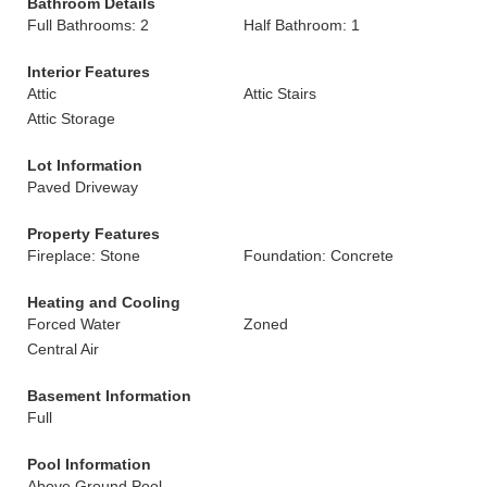
Bathroom Details
Full Bathrooms: 2
Half Bathroom: 1
Interior Features
Attic
Attic Stairs
Attic Storage
Lot Information
Paved Driveway
Property Features
Fireplace: Stone
Foundation: Concrete
Heating and Cooling
Forced Water
Zoned
Central Air
Basement Information
Full
Pool Information
Above Ground Pool