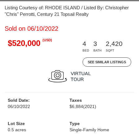
Listing Courtesy of: RHODE ISLAND / Listed By: Christopher
"Chris" Perrotti, Century 21 Topsail Realty
Sold on 06/10/2022
(USD)
$520,000
4
3
2,420
BED
BATH
SQFT
SEE SIMILAR LISTINGS
Sold Date:
Taxes
06/10/2022
$6,884
(2021)
Lot Size
Type
0.5 acres
Single-Family Home