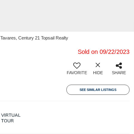
Tavares, Century 21 Topsail Realty
Sold on 09/22/2023
FAVORITE
HIDE
SHARE
SEE SIMILAR LISTINGS