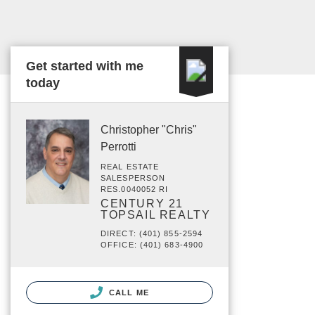
Get started with me
today
Christopher "Chris"
Perrotti
REAL ESTATE
SALESPERSON
RES.0040052 RI
CENTURY 21
TOPSAIL REALTY
DIRECT: (401) 855-2594
OFFICE: (401) 683-4900
CALL ME