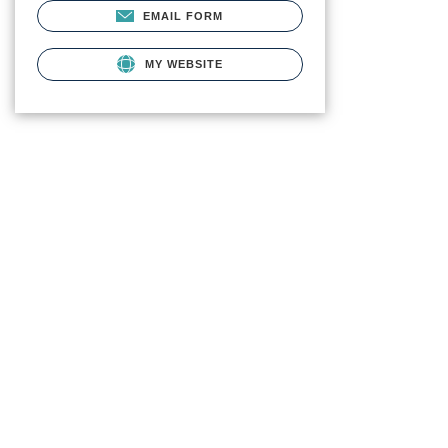
EMAIL FORM
MY WEBSITE