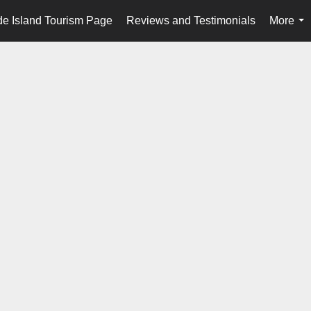
e Island Tourism Page
Reviews and Testimonials
More
...