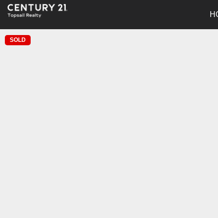
H
SOLD