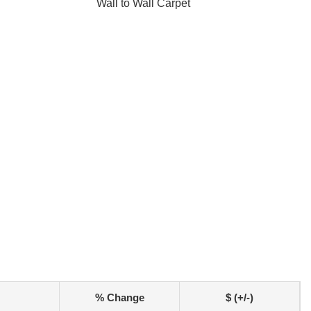
Wall to Wall Carpet
% Change
$ (+/-)