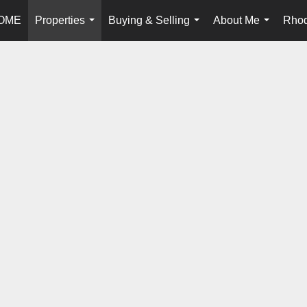
OME
Properties
Buying & Selling
About Me
Rhod
...
...
...