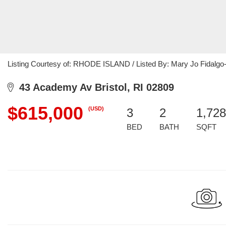
Listing Courtesy of: RHODE ISLAND / Listed By: Mary Jo Fidalgo-
43 Academy Av Bristol, RI 02809
$615,000
(USD)
3
2
1,728
BED
BATH
SQFT