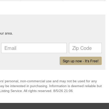
mers’ personal, non-commercial use and may not be used for any
ay be interested in purchasing. Information is deemed reliable but
sting Service. All rights reserved. 8/5/26 21:06