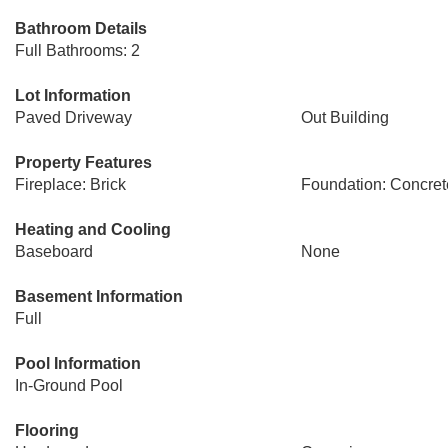
Bathroom Details
Full Bathrooms: 2
Lot Information
Paved Driveway
Out Building
Property Features
Fireplace: Brick
Foundation: Concret
Heating and Cooling
Baseboard
None
Basement Information
Full
Pool Information
In-Ground Pool
Flooring