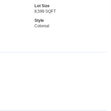
Lot Size
8,599 SQFT
Style
Colonial