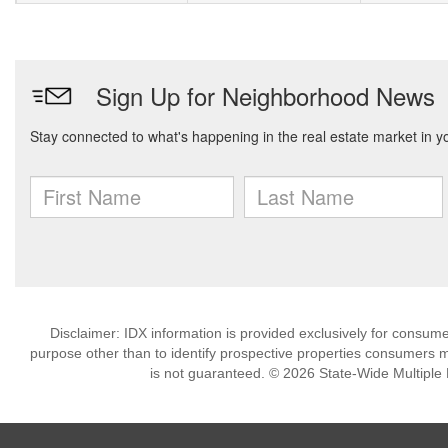
Disclaimer: IDX information is provided exclusively for consu
purpose other than to identify prospective properties consumers m
is not guaranteed. © 2026 State-Wide Multiple Li