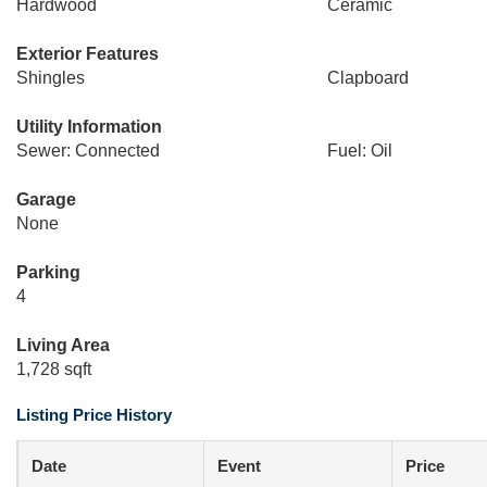
Hardwood
Ceramic
Exterior Features
Shingles
Clapboard
Utility Information
Sewer: Connected
Fuel: Oil
Garage
None
Parking
4
Living Area
1,728 sqft
Listing Price History
Date
Event
Price