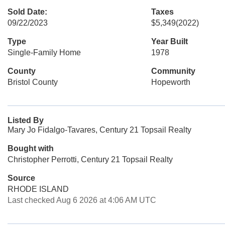
Sold Date:
Taxes
09/22/2023
$5,349
(2022)
Type
Year Built
Single-Family Home
1978
County
Community
Bristol County
Hopeworth
Listed By
Mary Jo Fidalgo-Tavares, Century 21 Topsail Realty
Bought with
Christopher Perrotti, Century 21 Topsail Realty
Source
RHODE ISLAND
Last checked Aug 6 2026 at 4:06 AM UTC